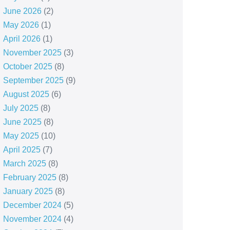
June 2026
(2)
May 2026
(1)
April 2026
(1)
November 2025
(3)
October 2025
(8)
September 2025
(9)
August 2025
(6)
July 2025
(8)
June 2025
(8)
May 2025
(10)
April 2025
(7)
March 2025
(8)
February 2025
(8)
January 2025
(8)
December 2024
(5)
November 2024
(4)