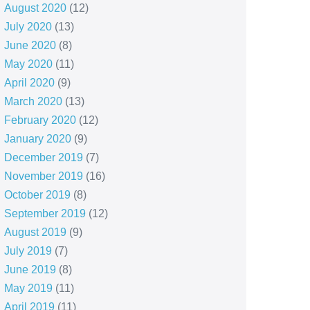
August 2020
(12)
July 2020
(13)
June 2020
(8)
May 2020
(11)
April 2020
(9)
March 2020
(13)
February 2020
(12)
January 2020
(9)
December 2019
(7)
November 2019
(16)
October 2019
(8)
September 2019
(12)
August 2019
(9)
July 2019
(7)
June 2019
(8)
May 2019
(11)
April 2019
(11)