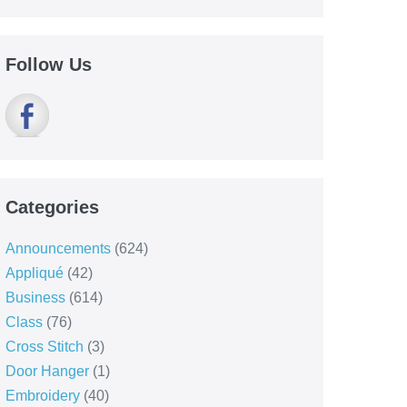
Follow Us
Categories
Announcements
(624)
Appliqué
(42)
Business
(614)
Class
(76)
Cross Stitch
(3)
Door Hanger
(1)
Embroidery
(40)