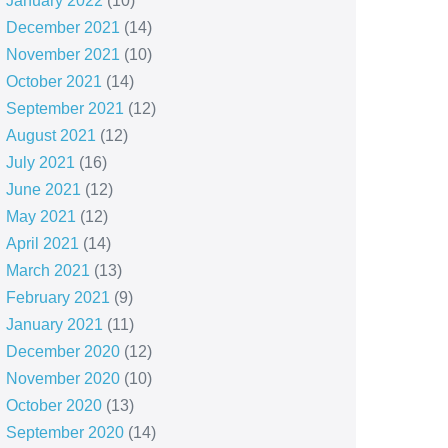
January 2022
(10)
December 2021
(14)
November 2021
(10)
October 2021
(14)
September 2021
(12)
August 2021
(12)
July 2021
(16)
June 2021
(12)
May 2021
(12)
April 2021
(14)
March 2021
(13)
February 2021
(9)
January 2021
(11)
December 2020
(12)
November 2020
(10)
October 2020
(13)
September 2020
(14)