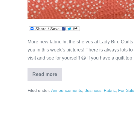
More new fabric hit the shelves at Lady Bird Quilts
you in this week’s pictures! There is always lots t
visit and see for yourself! 😊 If you have a quilt top
Read more
Pretty
&
Precious
Filed under:
Announcements
,
Business
,
Fabric
,
For Sal
Fabric!