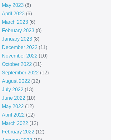
May 2023
(8)
April 2023
(6)
March 2023
(6)
February 2023
(8)
January 2023
(8)
December 2022
(11)
November 2022
(10)
October 2022
(11)
September 2022
(12)
August 2022
(12)
July 2022
(13)
June 2022
(10)
May 2022
(12)
April 2022
(12)
March 2022
(12)
February 2022
(12)