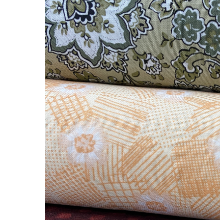
Precious
Fabric!