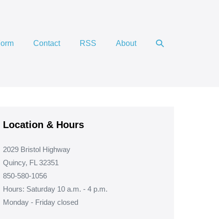
Search
Form
Contact
RSS
About
Toggle
Location & Hours
2029 Bristol Highway
Quincy, FL 32351
850-580-1056
Hours: Saturday 10 a.m. - 4 p.m.
Monday - Friday closed