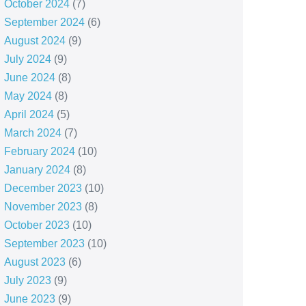
October 2024
(7)
September 2024
(6)
August 2024
(9)
July 2024
(9)
June 2024
(8)
May 2024
(8)
April 2024
(5)
March 2024
(7)
February 2024
(10)
January 2024
(8)
December 2023
(10)
November 2023
(8)
October 2023
(10)
September 2023
(10)
August 2023
(6)
July 2023
(9)
June 2023
(9)