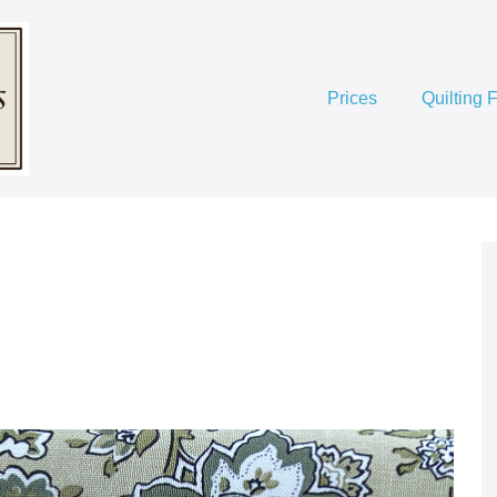
Prices
Quilting 