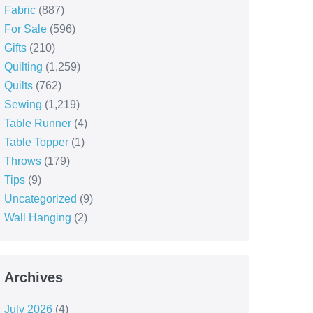
Fabric
(887)
For Sale
(596)
Gifts
(210)
Quilting
(1,259)
Quilts
(762)
Sewing
(1,219)
Table Runner
(4)
Table Topper
(1)
Throws
(179)
Tips
(9)
Uncategorized
(9)
Wall Hanging
(2)
Archives
July 2026
(4)