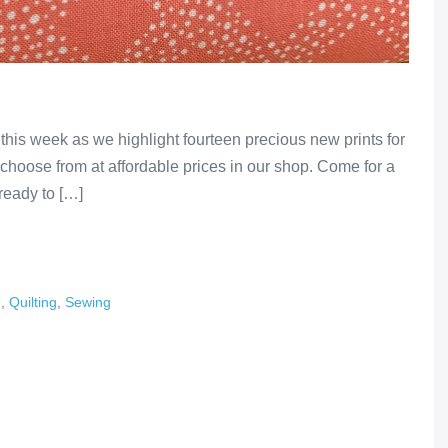
 this week as we highlight fourteen precious new prints for
o choose from at affordable prices in our shop. Come for a
 ready to […]
e
,
Quilting
,
Sewing