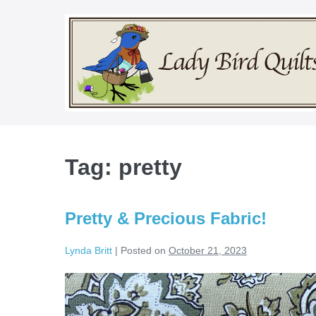
Skip
to
content
Tag:
pretty
Pretty & Precious Fabric!
Lynda Britt
|
Posted on
October 21, 2023
Pretty
&