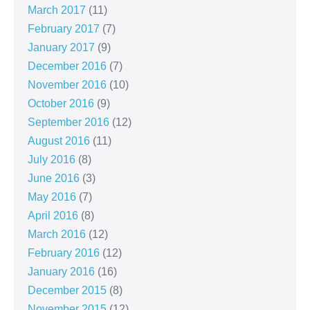
March 2017
(11)
February 2017
(7)
January 2017
(9)
December 2016
(7)
November 2016
(10)
October 2016
(9)
September 2016
(12)
August 2016
(11)
July 2016
(8)
June 2016
(3)
May 2016
(7)
April 2016
(8)
March 2016
(12)
February 2016
(12)
January 2016
(16)
December 2015
(8)
November 2015
(12)