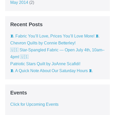
May 2014
(2)
Recent Posts
🧵 Fabric You’ll Love, Prices You’ll Love More! 🧵
Chevron Quilts by Connie Betterley!
🇺🇸 Star-Spangled Fabric — Open July 4th, 10am–
4pm! 🇺🇸
Patriotic Stars Quilt by JoAnne Scafidi!
🧵 A Quick Note About Our Saturday Hours 🧵
Events
Click for Upcoming Events