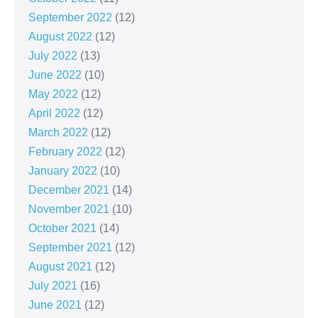
September 2022
(12)
August 2022
(12)
July 2022
(13)
June 2022
(10)
May 2022
(12)
April 2022
(12)
March 2022
(12)
February 2022
(12)
January 2022
(10)
December 2021
(14)
November 2021
(10)
October 2021
(14)
September 2021
(12)
August 2021
(12)
July 2021
(16)
June 2021
(12)