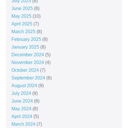
July 2025
(8)
June 2025
(8)
May 2025
(10)
April 2025
(7)
March 2025
(8)
February 2025
(8)
January 2025
(8)
December 2024
(5)
November 2024
(4)
October 2024
(7)
September 2024
(6)
August 2024
(9)
July 2024
(9)
June 2024
(8)
May 2024
(8)
April 2024
(5)
March 2024
(7)