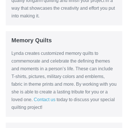
quality longarm quilting and finish your project in a
way that showcases the creativity and effort you put
into making it.
Memory Quilts
Lynda creates customized memory quilts to
commemorate and celebrate the defining themes
and moments in a person’s life. These can include
T-shirts, pictures, military colors and emblems,
fabric in theme prints and more. By working with you
she is able to create a lasting tribute for you or a
loved one.
Contact us
today to discuss your special
quilting project!