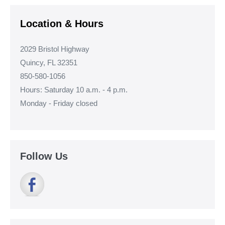
Location & Hours
2029 Bristol Highway
Quincy, FL 32351
850-580-1056
Hours: Saturday 10 a.m. - 4 p.m.
Monday - Friday closed
Follow Us