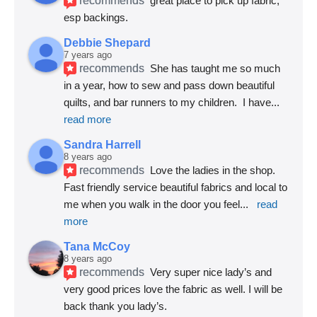
great place to pick up fabric, 
esp backings.
Debbie Shepard
7 years ago
recommends
She has taught me so much 
in a year, how to sew and pass down beautiful 
quilts, and bar runners to my children.  I have
... 
read more
Sandra Harrell
8 years ago
recommends
Love the ladies in the shop. 
Fast friendly service beautiful fabrics and local to 
me when you walk in the door you feel
... 
read 
more
Tana McCoy
8 years ago
recommends
Very super nice lady’s and 
very good prices love the fabric as well. I will be 
back thank you lady’s.