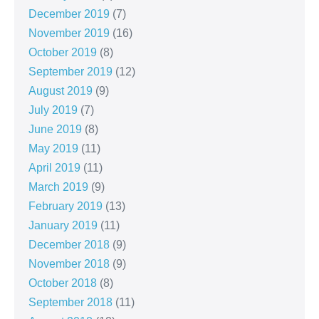
December 2019
(7)
November 2019
(16)
October 2019
(8)
September 2019
(12)
August 2019
(9)
July 2019
(7)
June 2019
(8)
May 2019
(11)
April 2019
(11)
March 2019
(9)
February 2019
(13)
January 2019
(11)
December 2018
(9)
November 2018
(9)
October 2018
(8)
September 2018
(11)