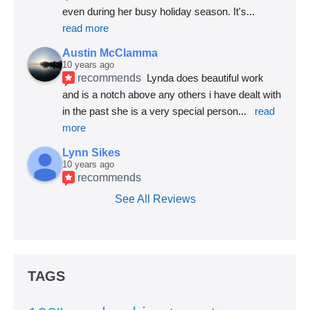
even during her busy holiday season. It's
... 
read more
Austin McClamma
10 years ago
recommends
Lynda does beautiful work 
and is a notch above any others i have dealt with 
in the past she is a very special person
... 
read 
more
Lynn Sikes
10 years ago
recommends
See All Reviews
TAGS