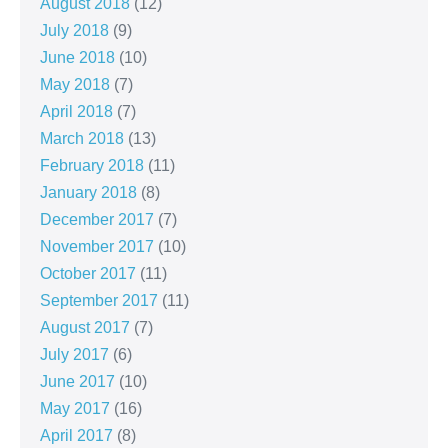
August 2018
(12)
July 2018
(9)
June 2018
(10)
May 2018
(7)
April 2018
(7)
March 2018
(13)
February 2018
(11)
January 2018
(8)
December 2017
(7)
November 2017
(10)
October 2017
(11)
September 2017
(11)
August 2017
(7)
July 2017
(6)
June 2017
(10)
May 2017
(16)
April 2017
(8)