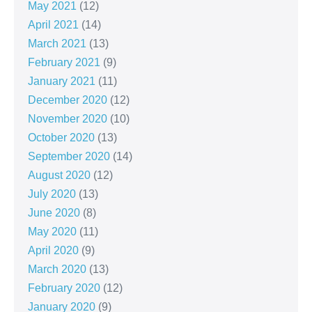
May 2021
(12)
April 2021
(14)
March 2021
(13)
February 2021
(9)
January 2021
(11)
December 2020
(12)
November 2020
(10)
October 2020
(13)
September 2020
(14)
August 2020
(12)
July 2020
(13)
June 2020
(8)
May 2020
(11)
April 2020
(9)
March 2020
(13)
February 2020
(12)
January 2020
(9)