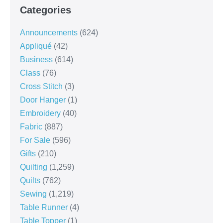
Categories
Announcements
(624)
Appliqué
(42)
Business
(614)
Class
(76)
Cross Stitch
(3)
Door Hanger
(1)
Embroidery
(40)
Fabric
(887)
For Sale
(596)
Gifts
(210)
Quilting
(1,259)
Quilts
(762)
Sewing
(1,219)
Table Runner
(4)
Table Topper
(1)