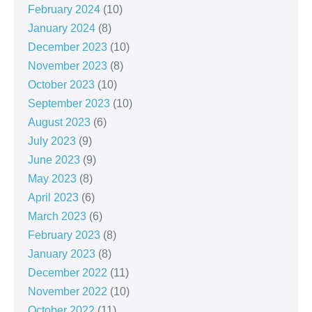
February 2024
(10)
January 2024
(8)
December 2023
(10)
November 2023
(8)
October 2023
(10)
September 2023
(10)
August 2023
(6)
July 2023
(9)
June 2023
(9)
May 2023
(8)
April 2023
(6)
March 2023
(6)
February 2023
(8)
January 2023
(8)
December 2022
(11)
November 2022
(10)
October 2022
(11)