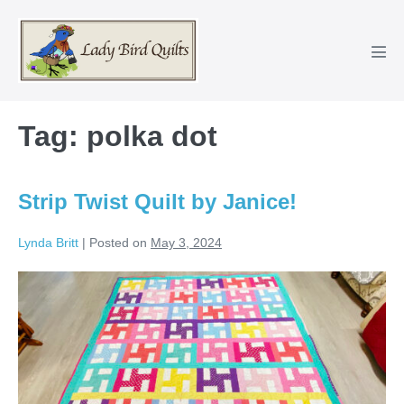
Skip
to
content
Men
Tog
Tag:
polka dot
Strip Twist Quilt by Janice!
Lynda Britt
|
Posted on
May 3, 2024
Strip
Twist
Quilt
by
Janice!