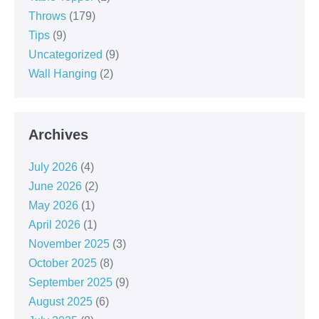
Throws
(179)
Tips
(9)
Uncategorized
(9)
Wall Hanging
(2)
Archives
July 2026
(4)
June 2026
(2)
May 2026
(1)
April 2026
(1)
November 2025
(3)
October 2025
(8)
September 2025
(9)
August 2025
(6)