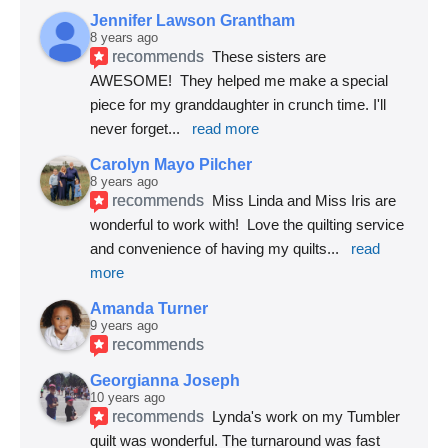
Jennifer Lawson Grantham
8 years ago
recommends
These sisters are 
AWESOME!  They helped me make a special 
piece for my granddaughter in crunch time. I'll 
never forget
... 
read more
Carolyn Mayo Pilcher
8 years ago
recommends
Miss Linda and Miss Iris are 
wonderful to work with!  Love the quilting service 
and convenience of having my quilts
... 
read 
more
Amanda Turner
9 years ago
recommends
Georgianna Joseph
10 years ago
recommends
Lynda's work on my Tumbler 
quilt was wonderful. The turnaround was fast 