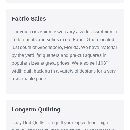
Fabric Sales
For your convenience we carry a wide assortment of
cotton prints and solids in our Fabric Shop located
just south of Greensboro, Florida. We have material
by the yard, fat quarters and pre-cut squares in
popular sizes at great prices! We also sell 108″
width quilt backing in a variety of designs for a very
reasonable price.
Longarm Quilting
Lady Bird Quilts can quilt your top with our high