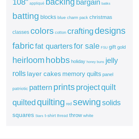
backing
108"
bargain
appliqué
batiks
batting
blocks
christmas
blue
charm pack
colors
designs
crafting
classes
cotton
fabric
for sale
fat quarters
gift
gold
FSU
heirloom
hobbs
jelly
holiday
honey buns
rolls
layer cakes
memory quilts
panel
prints
quilt
project
pattern
patriotic
sewing
quilting
quilted
solids
red
squares
throw
t-shirt
white
thread
Stars