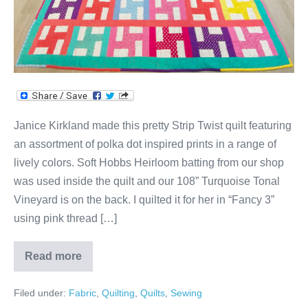
Janice Kirkland made this pretty Strip Twist quilt featuring
an assortment of polka dot inspired prints in a range of
lively colors. Soft Hobbs Heirloom batting from our shop
was used inside the quilt and our 108” Turquoise Tonal
Vineyard is on the back. I quilted it for her in “Fancy 3”
using pink thread […]
Read more
Strip
Twist
Quilt
Filed under:
Fabric
,
Quilting
,
Quilts
,
Sewing
by
Janice!