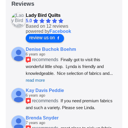
Reviews
Lady Bird Quilts
5.0
Based on 12 reviews
powered by
Facebook
review us on
Denise Buchok Boehm
6 years ago
recommends
Finally got to visit this 
wonderful little shop.  Lynda is friendly and 
knowledgeable.  Nice selection of fabrics and
... 
read more
Kay Davis Peddie
6 years ago
recommends
If you need premium fabrics 
and such a variety. Please see Linda.
Brenda Snyder
7 years ago
recommends