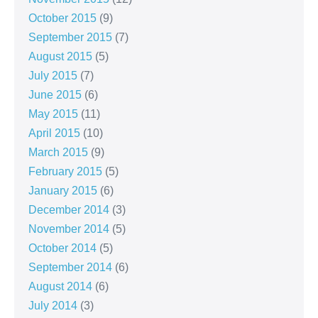
October 2015
(9)
September 2015
(7)
August 2015
(5)
July 2015
(7)
June 2015
(6)
May 2015
(11)
April 2015
(10)
March 2015
(9)
February 2015
(5)
January 2015
(6)
December 2014
(3)
November 2014
(5)
October 2014
(5)
September 2014
(6)
August 2014
(6)
July 2014
(3)