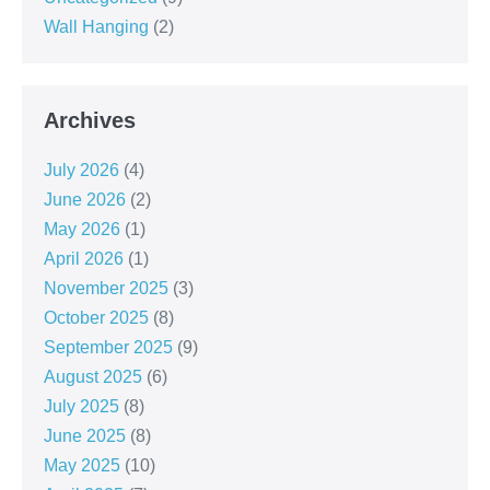
Wall Hanging
(2)
Archives
July 2026
(4)
June 2026
(2)
May 2026
(1)
April 2026
(1)
November 2025
(3)
October 2025
(8)
September 2025
(9)
August 2025
(6)
July 2025
(8)
June 2025
(8)
May 2025
(10)