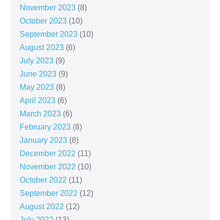
November 2023
(8)
October 2023
(10)
September 2023
(10)
August 2023
(6)
July 2023
(9)
June 2023
(9)
May 2023
(8)
April 2023
(6)
March 2023
(6)
February 2023
(8)
January 2023
(8)
December 2022
(11)
November 2022
(10)
October 2022
(11)
September 2022
(12)
August 2022
(12)
July 2022
(13)