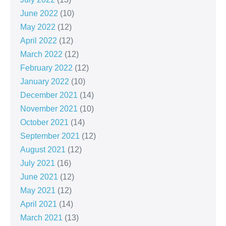
June 2022
(10)
May 2022
(12)
April 2022
(12)
March 2022
(12)
February 2022
(12)
January 2022
(10)
December 2021
(14)
November 2021
(10)
October 2021
(14)
September 2021
(12)
August 2021
(12)
July 2021
(16)
June 2021
(12)
May 2021
(12)
April 2021
(14)
March 2021
(13)