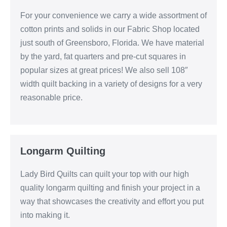
For your convenience we carry a wide assortment of
cotton prints and solids in our Fabric Shop located
just south of Greensboro, Florida. We have material
by the yard, fat quarters and pre-cut squares in
popular sizes at great prices! We also sell 108″
width quilt backing in a variety of designs for a very
reasonable price.
Longarm Quilting
Lady Bird Quilts can quilt your top with our high
quality longarm quilting and finish your project in a
way that showcases the creativity and effort you put
into making it.