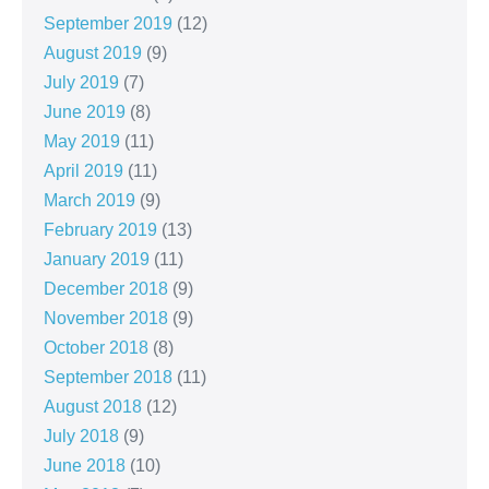
September 2019
(12)
August 2019
(9)
July 2019
(7)
June 2019
(8)
May 2019
(11)
April 2019
(11)
March 2019
(9)
February 2019
(13)
January 2019
(11)
December 2018
(9)
November 2018
(9)
October 2018
(8)
September 2018
(11)
August 2018
(12)
July 2018
(9)
June 2018
(10)