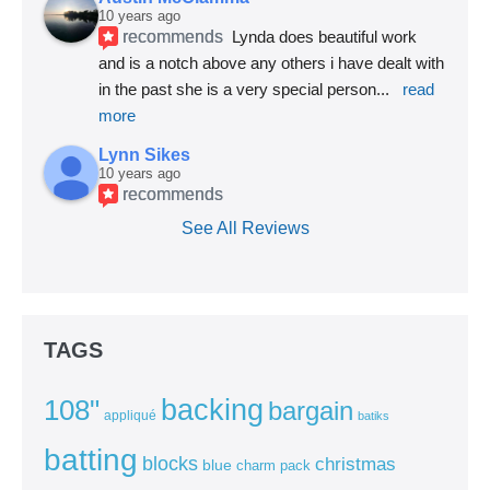
10 years ago
recommends
Lynda does beautiful work 
and is a notch above any others i have dealt with 
in the past she is a very special person
... 
read 
more
Lynn Sikes
10 years ago
recommends
See All Reviews
TAGS
backing
108"
bargain
appliqué
batiks
batting
blocks
christmas
blue
charm pack