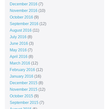
December 2016
(7)
November 2016
(10)
October 2016
(9)
September 2016
(12)
August 2016
(11)
July 2016
(8)
June 2016
(3)
May 2016
(7)
April 2016
(8)
March 2016
(12)
February 2016
(12)
January 2016
(16)
December 2015
(8)
November 2015
(12)
October 2015
(9)
September 2015
(7)