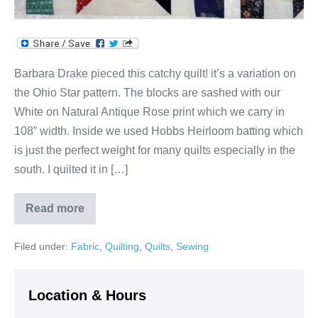
Barbara Drake pieced this catchy quilt! it’s a variation on
the Ohio Star pattern. The blocks are sashed with our
White on Natural Antique Rose print which we carry in
108” width. Inside we used Hobbs Heirloom batting which
is just the perfect weight for many quilts especially in the
south. I quilted it in […]
Read more
Ohio
Star
Variation!
Filed under:
Fabric
,
Quilting
,
Quilts
,
Sewing
Location & Hours