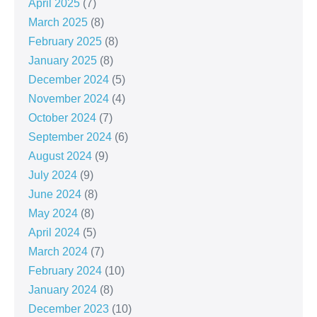
April 2025
(7)
March 2025
(8)
February 2025
(8)
January 2025
(8)
December 2024
(5)
November 2024
(4)
October 2024
(7)
September 2024
(6)
August 2024
(9)
July 2024
(9)
June 2024
(8)
May 2024
(8)
April 2024
(5)
March 2024
(7)
February 2024
(10)
January 2024
(8)
December 2023
(10)