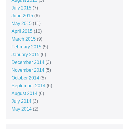
August 2015
(5)
July 2015
(7)
June 2015
(6)
May 2015
(11)
April 2015
(10)
March 2015
(9)
February 2015
(5)
January 2015
(6)
December 2014
(3)
November 2014
(5)
October 2014
(5)
September 2014
(6)
August 2014
(6)
July 2014
(3)
May 2014
(2)