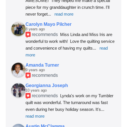
AWESOME!  They helped me make a special 
piece for my granddaughter in crunch time. I'll 
never forget
... 
read more
Carolyn Mayo Pilcher
8 years ago
recommends
Miss Linda and Miss Iris are 
wonderful to work with!  Love the quilting service 
and convenience of having my quilts
... 
read 
more
Amanda Turner
9 years ago
recommends
Georgianna Joseph
10 years ago
recommends
Lynda's work on my Tumbler 
quilt was wonderful. The turnaround was fast 
even during her busy holiday season. It's
... 
read more
Austin McClamma