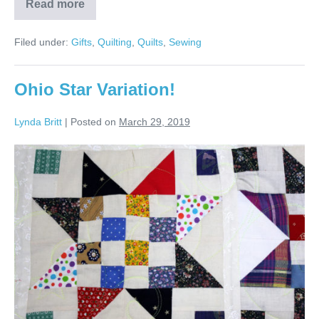
Read more
Patti’s
Blue
&
Filed under:
Gifts
,
Quilting
,
Quilts
,
Sewing
White
Ohio
Star
Quilt!
Ohio Star Variation!
Lynda Britt
|
Posted on
March 29, 2019
Ohio
Star
Variation!