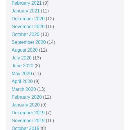
February 2021
(9)
January 2021
(11)
December 2020
(12)
November 2020
(10)
October 2020
(13)
September 2020
(14)
August 2020
(12)
July 2020
(13)
June 2020
(8)
May 2020
(11)
April 2020
(9)
March 2020
(13)
February 2020
(12)
January 2020
(9)
December 2019
(7)
November 2019
(16)
October 2019
(8)