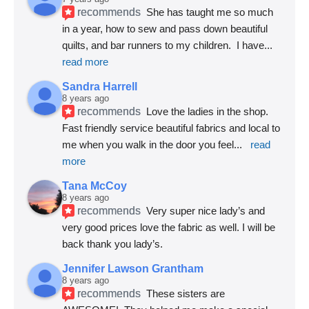
recommends
She has taught me so much 
in a year, how to sew and pass down beautiful 
quilts, and bar runners to my children.  I have
... 
read more
Sandra Harrell
8 years ago
recommends
Love the ladies in the shop. 
Fast friendly service beautiful fabrics and local to 
me when you walk in the door you feel
... 
read 
more
Tana McCoy
8 years ago
recommends
Very super nice lady’s and 
very good prices love the fabric as well. I will be 
back thank you lady’s.
Jennifer Lawson Grantham
8 years ago
recommends
These sisters are 