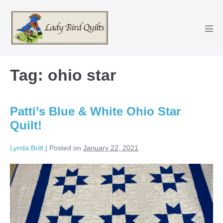
Skip
to
content
Men
Tog
Tag:
ohio star
Patti’s Blue & White Ohio Star
Quilt!
Lynda Britt
|
Posted on
January 22, 2021
Patti’s
Blue
&
White