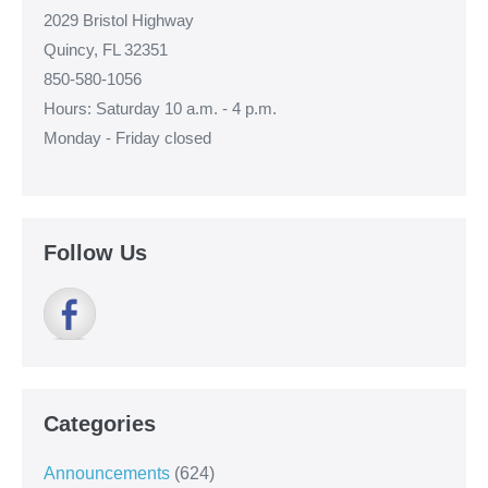
2029 Bristol Highway
Quincy, FL 32351
850-580-1056
Hours: Saturday 10 a.m. - 4 p.m.
Monday - Friday closed
Follow Us
Categories
Announcements
(624)