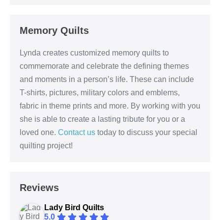
Memory Quilts
Lynda creates customized memory quilts to
commemorate and celebrate the defining themes
and moments in a person’s life. These can include
T-shirts, pictures, military colors and emblems,
fabric in theme prints and more. By working with you
she is able to create a lasting tribute for you or a
loved one.
Contact us
today to discuss your special
quilting project!
Reviews
Lady Bird Quilts
5.0