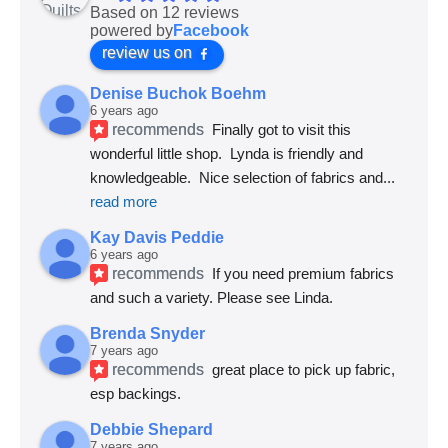
Based on 12 reviews
powered by
Facebook
review us on
Denise Buchok Boehm
6 years ago
recommends
Finally got to visit this 
wonderful little shop.  Lynda is friendly and 
knowledgeable.  Nice selection of fabrics and
... 
read more
Kay Davis Peddie
6 years ago
recommends
If you need premium fabrics 
and such a variety. Please see Linda.
Brenda Snyder
7 years ago
recommends
great place to pick up fabric, 
esp backings.
Debbie Shepard
7 years ago