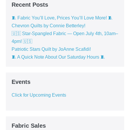
Recent Posts
🧵 Fabric You’ll Love, Prices You’ll Love More! 🧵
Chevron Quilts by Connie Betterley!
🇺🇸 Star-Spangled Fabric — Open July 4th, 10am–
4pm! 🇺🇸
Patriotic Stars Quilt by JoAnne Scafidi!
🧵 A Quick Note About Our Saturday Hours 🧵
Events
Click for Upcoming Events
Fabric Sales