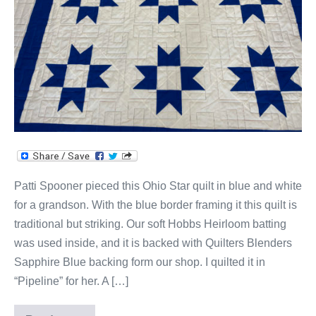
Ohio
Star
Quilt!
Patti Spooner pieced this Ohio Star quilt in blue and white
for a grandson. With the blue border framing it this quilt is
traditional but striking. Our soft Hobbs Heirloom batting
was used inside, and it is backed with Quilters Blenders
Sapphire Blue backing form our shop. I quilted it in
“Pipeline” for her. A […]