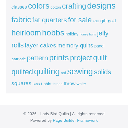
colors
designs
crafting
classes
cotton
fabric
for sale
fat quarters
gift
gold
FSU
heirloom
hobbs
jelly
holiday
honey buns
rolls
layer cakes
memory quilts
panel
prints
quilt
project
pattern
patriotic
sewing
quilting
quilted
solids
red
squares
throw
t-shirt
white
thread
Stars
© 2026 - Lady Bird Quilts | All rights reserved
Powered by
Page Builder Framework