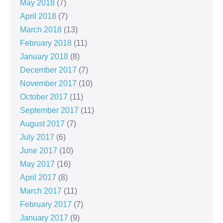
May 2018
(7)
April 2018
(7)
March 2018
(13)
February 2018
(11)
January 2018
(8)
December 2017
(7)
November 2017
(10)
October 2017
(11)
September 2017
(11)
August 2017
(7)
July 2017
(6)
June 2017
(10)
May 2017
(16)
April 2017
(8)
March 2017
(11)
February 2017
(7)
January 2017
(9)