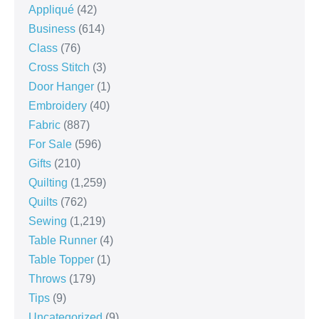
Appliqué
(42)
Business
(614)
Class
(76)
Cross Stitch
(3)
Door Hanger
(1)
Embroidery
(40)
Fabric
(887)
For Sale
(596)
Gifts
(210)
Quilting
(1,259)
Quilts
(762)
Sewing
(1,219)
Table Runner
(4)
Table Topper
(1)
Throws
(179)
Tips
(9)
Uncategorized
(9)