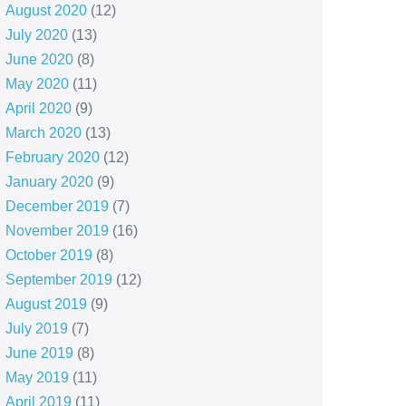
August 2020
(12)
July 2020
(13)
June 2020
(8)
May 2020
(11)
April 2020
(9)
March 2020
(13)
February 2020
(12)
January 2020
(9)
December 2019
(7)
November 2019
(16)
October 2019
(8)
September 2019
(12)
August 2019
(9)
July 2019
(7)
June 2019
(8)
May 2019
(11)
April 2019
(11)