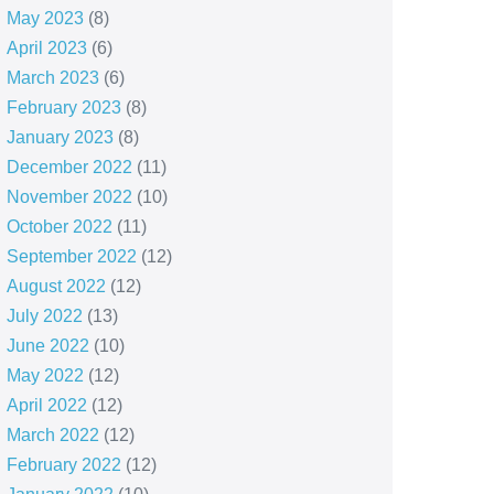
May 2023
(8)
April 2023
(6)
March 2023
(6)
February 2023
(8)
January 2023
(8)
December 2022
(11)
November 2022
(10)
October 2022
(11)
September 2022
(12)
August 2022
(12)
July 2022
(13)
June 2022
(10)
May 2022
(12)
April 2022
(12)
March 2022
(12)
February 2022
(12)