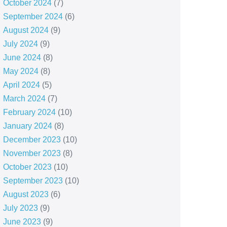
October 2024
(7)
September 2024
(6)
August 2024
(9)
July 2024
(9)
June 2024
(8)
May 2024
(8)
April 2024
(5)
March 2024
(7)
February 2024
(10)
January 2024
(8)
December 2023
(10)
November 2023
(8)
October 2023
(10)
September 2023
(10)
August 2023
(6)
July 2023
(9)
June 2023
(9)