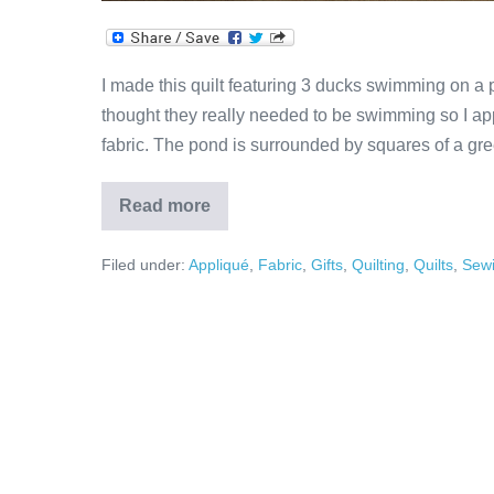
I made this quilt featuring 3 ducks swimming on a 
thought they really needed to be swimming so I ap
fabric. The pond is surrounded by squares of a gre
Read more
Ducks
in
Pond
Filed under:
Appliqué
,
Fabric
,
Gifts
,
Quilting
,
Quilts
,
Sew
Appliqué
Quilt!