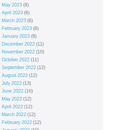
May 2023
(8)
April 2023
(6)
March 2023
(6)
February 2023
(8)
January 2023
(8)
December 2022
(11)
November 2022
(10)
October 2022
(11)
September 2022
(12)
August 2022
(12)
July 2022
(13)
June 2022
(10)
May 2022
(12)
April 2022
(12)
March 2022
(12)
February 2022
(12)