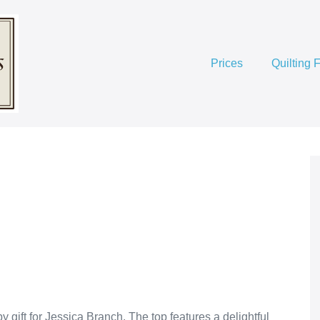
Prices
Quilting 
ift for Jessica Branch. The top features a delightful