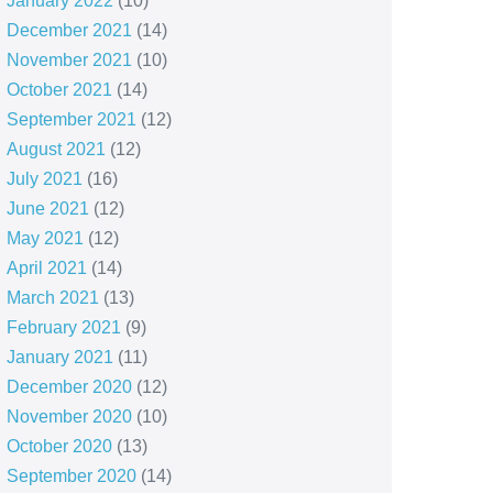
January 2022
(10)
December 2021
(14)
November 2021
(10)
October 2021
(14)
September 2021
(12)
August 2021
(12)
July 2021
(16)
June 2021
(12)
May 2021
(12)
April 2021
(14)
March 2021
(13)
February 2021
(9)
January 2021
(11)
December 2020
(12)
November 2020
(10)
October 2020
(13)
September 2020
(14)