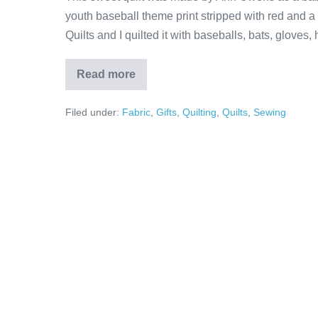
youth baseball theme print stripped with red and a 
Quilts and I quilted it with baseballs, bats, gloves,
Read more
Little
Boy’s
Baseball
Filed under:
Fabric
,
Gifts
,
Quilting
,
Quilts
,
Sewing
Quilt