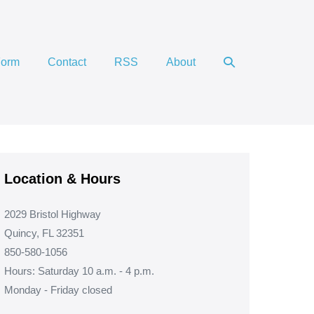
Search
Form
Contact
RSS
About
Toggle
Location & Hours
2029 Bristol Highway
Quincy, FL 32351
850-580-1056
Hours: Saturday 10 a.m. - 4 p.m.
Monday - Friday closed