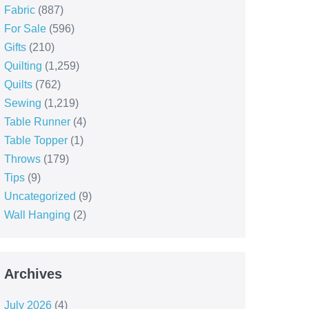
Fabric
(887)
For Sale
(596)
Gifts
(210)
Quilting
(1,259)
Quilts
(762)
Sewing
(1,219)
Table Runner
(4)
Table Topper
(1)
Throws
(179)
Tips
(9)
Uncategorized
(9)
Wall Hanging
(2)
Archives
July 2026
(4)