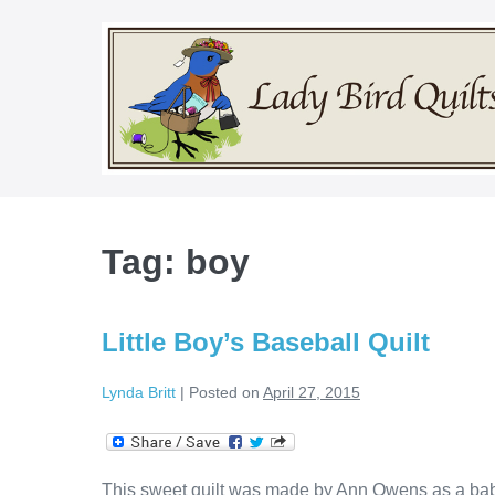
Skip
to
content
Tag:
boy
Little Boy’s Baseball Quilt
Lynda Britt
|
Posted on
April 27, 2015
This sweet quilt was made by Ann Owens as a baby g