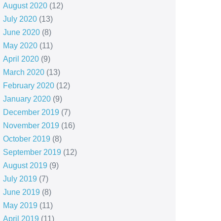
August 2020
(12)
July 2020
(13)
June 2020
(8)
May 2020
(11)
April 2020
(9)
March 2020
(13)
February 2020
(12)
January 2020
(9)
December 2019
(7)
November 2019
(16)
October 2019
(8)
September 2019
(12)
August 2019
(9)
July 2019
(7)
June 2019
(8)
May 2019
(11)
April 2019
(11)