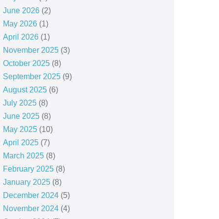
June 2026
(2)
May 2026
(1)
April 2026
(1)
November 2025
(3)
October 2025
(8)
September 2025
(9)
August 2025
(6)
July 2025
(8)
June 2025
(8)
May 2025
(10)
April 2025
(7)
March 2025
(8)
February 2025
(8)
January 2025
(8)
December 2024
(5)
November 2024
(4)