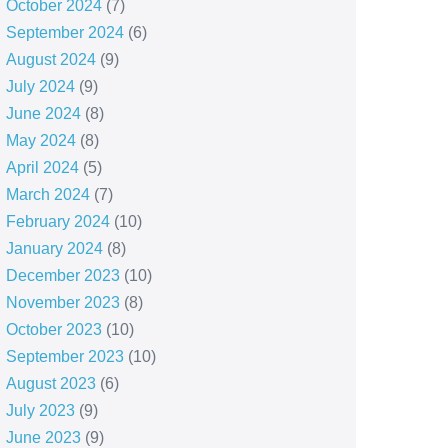
October 2024
(7)
September 2024
(6)
August 2024
(9)
July 2024
(9)
June 2024
(8)
May 2024
(8)
April 2024
(5)
March 2024
(7)
February 2024
(10)
January 2024
(8)
December 2023
(10)
November 2023
(8)
October 2023
(10)
September 2023
(10)
August 2023
(6)
July 2023
(9)
June 2023
(9)