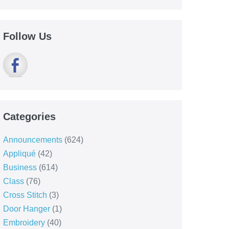
Follow Us
Categories
Announcements
(624)
Appliqué
(42)
Business
(614)
Class
(76)
Cross Stitch
(3)
Door Hanger
(1)
Embroidery
(40)