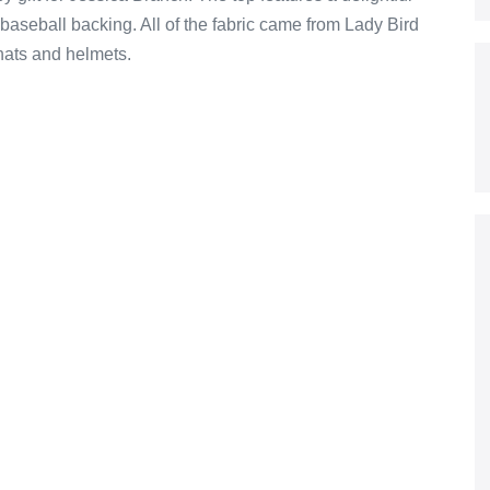
baseball backing. All of the fabric came from Lady Bird
 hats and helmets.