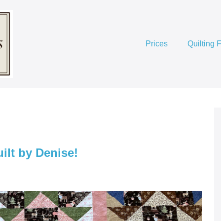
Prices
Quilting 
lt by Denise!