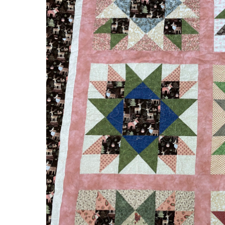
Pink
Deer
&
Moose
Quilt
by
Denise!