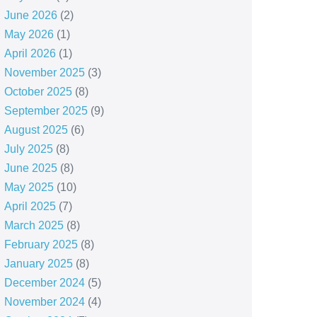
June 2026
(2)
May 2026
(1)
April 2026
(1)
November 2025
(3)
October 2025
(8)
September 2025
(9)
August 2025
(6)
July 2025
(8)
June 2025
(8)
May 2025
(10)
April 2025
(7)
March 2025
(8)
February 2025
(8)
January 2025
(8)
December 2024
(5)
November 2024
(4)