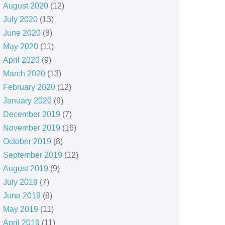
August 2020
(12)
July 2020
(13)
June 2020
(8)
May 2020
(11)
April 2020
(9)
March 2020
(13)
February 2020
(12)
January 2020
(9)
December 2019
(7)
November 2019
(16)
October 2019
(8)
September 2019
(12)
August 2019
(9)
July 2019
(7)
June 2019
(8)
May 2019
(11)
April 2019
(11)