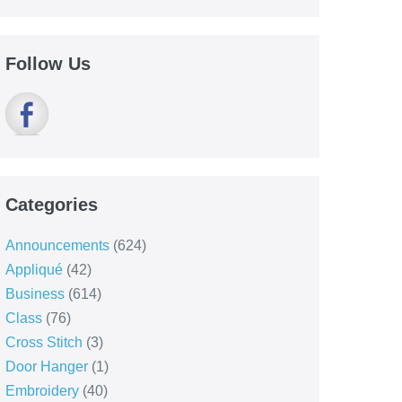
Follow Us
Categories
Announcements
(624)
Appliqué
(42)
Business
(614)
Class
(76)
Cross Stitch
(3)
Door Hanger
(1)
Embroidery
(40)