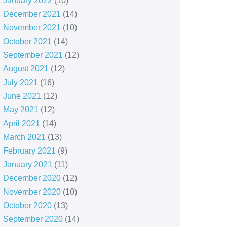
January 2022
(10)
December 2021
(14)
November 2021
(10)
October 2021
(14)
September 2021
(12)
August 2021
(12)
July 2021
(16)
June 2021
(12)
May 2021
(12)
April 2021
(14)
March 2021
(13)
February 2021
(9)
January 2021
(11)
December 2020
(12)
November 2020
(10)
October 2020
(13)
September 2020
(14)