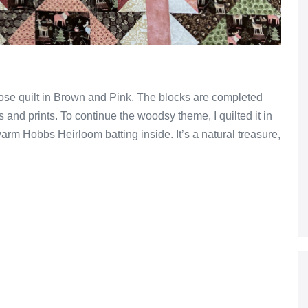
se quilt in Brown and Pink. The blocks are completed
 and prints. To continue the woodsy theme, I quilted it in
warm Hobbs Heirloom batting inside. It’s a natural treasure,