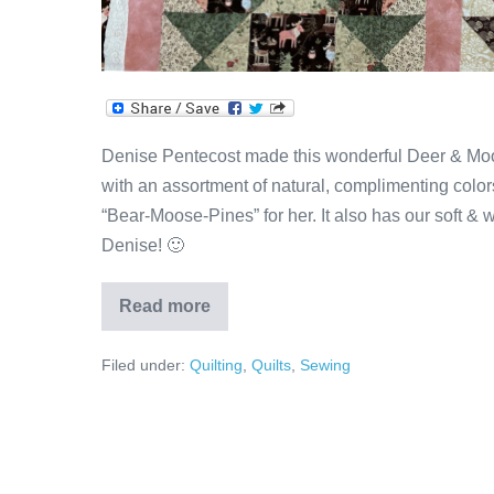
Denise Pentecost made this wonderful Deer & Moo
with an assortment of natural, complimenting colors
“Bear-Moose-Pines” for her. It also has our soft & 
Denise! 🙂
Read more
Brown
&
Pink
Filed under:
Quilting
,
Quilts
,
Sewing
Deer
&
Moose
Quilt
by
Denise!