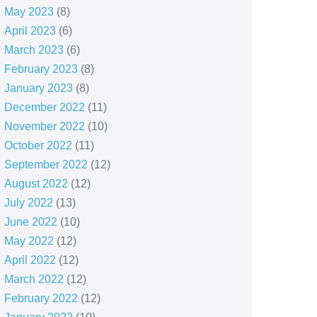
May 2023
(8)
April 2023
(6)
March 2023
(6)
February 2023
(8)
January 2023
(8)
December 2022
(11)
November 2022
(10)
October 2022
(11)
September 2022
(12)
August 2022
(12)
July 2022
(13)
June 2022
(10)
May 2022
(12)
April 2022
(12)
March 2022
(12)
February 2022
(12)