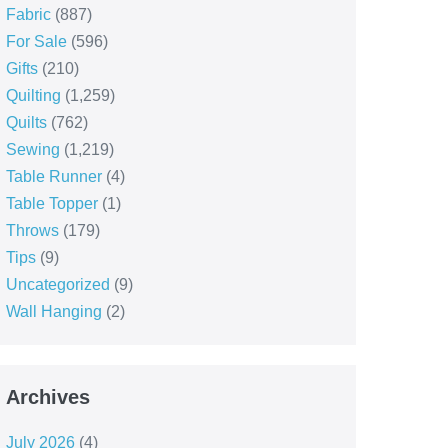
Fabric
(887)
For Sale
(596)
Gifts
(210)
Quilting
(1,259)
Quilts
(762)
Sewing
(1,219)
Table Runner
(4)
Table Topper
(1)
Throws
(179)
Tips
(9)
Uncategorized
(9)
Wall Hanging
(2)
Archives
July 2026
(4)