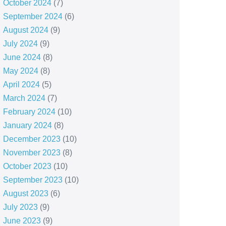
October 2024
(7)
September 2024
(6)
August 2024
(9)
July 2024
(9)
June 2024
(8)
May 2024
(8)
April 2024
(5)
March 2024
(7)
February 2024
(10)
January 2024
(8)
December 2023
(10)
November 2023
(8)
October 2023
(10)
September 2023
(10)
August 2023
(6)
July 2023
(9)
June 2023
(9)