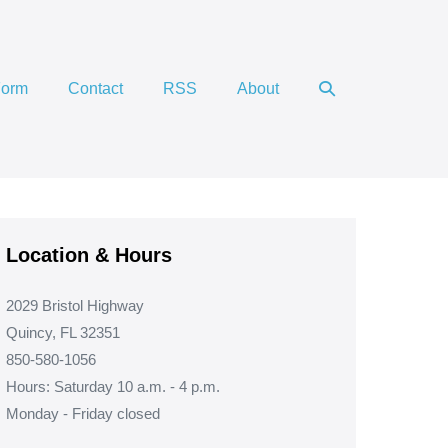
Search
Form
Contact
RSS
About
Toggle
Location & Hours
2029 Bristol Highway
Quincy, FL 32351
850-580-1056
Hours: Saturday 10 a.m. - 4 p.m.
Monday - Friday closed