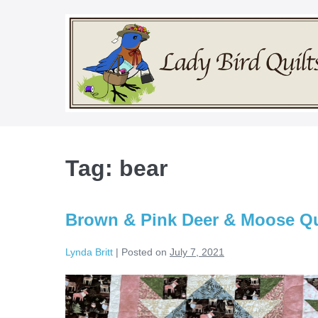
Skip
to
content
Tag:
bear
Brown & Pink Deer & Moose Qui
Lynda Britt
|
Posted on
July 7, 2021
Brown
&