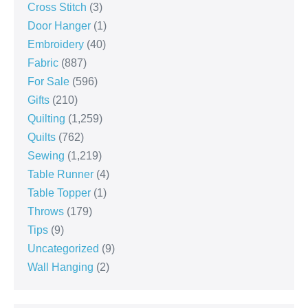
Cross Stitch
(3)
Door Hanger
(1)
Embroidery
(40)
Fabric
(887)
For Sale
(596)
Gifts
(210)
Quilting
(1,259)
Quilts
(762)
Sewing
(1,219)
Table Runner
(4)
Table Topper
(1)
Throws
(179)
Tips
(9)
Uncategorized
(9)
Wall Hanging
(2)