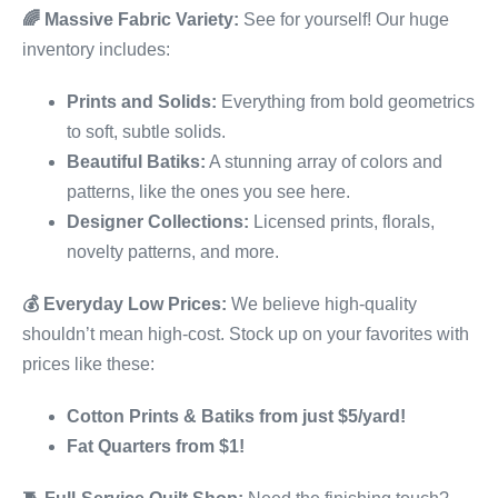
🌈
Massive Fabric Variety:
See for yourself! Our huge
inventory includes:
Prints and Solids:
Everything from bold geometrics
to soft, subtle solids.
Beautiful Batiks:
A stunning array of colors and
patterns, like the ones you see here.
Designer Collections:
Licensed prints, florals,
novelty patterns, and more.
💰
Everyday Low Prices:
We believe high-quality
shouldn’t mean high-cost. Stock up on your favorites with
prices like these:
Cotton Prints & Batiks from just $5/yard!
Fat Quarters from $1!