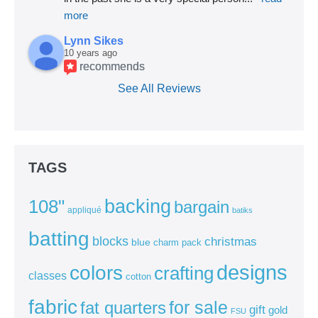
more
Lynn Sikes
10 years ago
recommends
See All Reviews
TAGS
backing
108"
bargain
appliqué
batiks
batting
blocks
christmas
blue
charm pack
colors
designs
crafting
classes
cotton
fabric
for sale
fat quarters
gift
gold
FSU