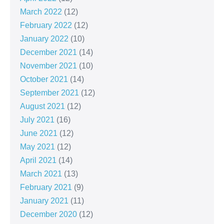
March 2022
(12)
February 2022
(12)
January 2022
(10)
December 2021
(14)
November 2021
(10)
October 2021
(14)
September 2021
(12)
August 2021
(12)
July 2021
(16)
June 2021
(12)
May 2021
(12)
April 2021
(14)
March 2021
(13)
February 2021
(9)
January 2021
(11)
December 2020
(12)