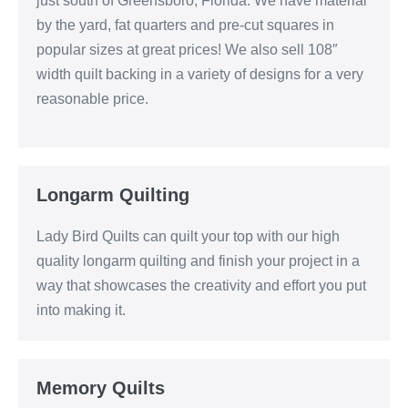
just south of Greensboro, Florida. We have material
by the yard, fat quarters and pre-cut squares in
popular sizes at great prices! We also sell 108″
width quilt backing in a variety of designs for a very
reasonable price.
Longarm Quilting
Lady Bird Quilts can quilt your top with our high
quality longarm quilting and finish your project in a
way that showcases the creativity and effort you put
into making it.
Memory Quilts