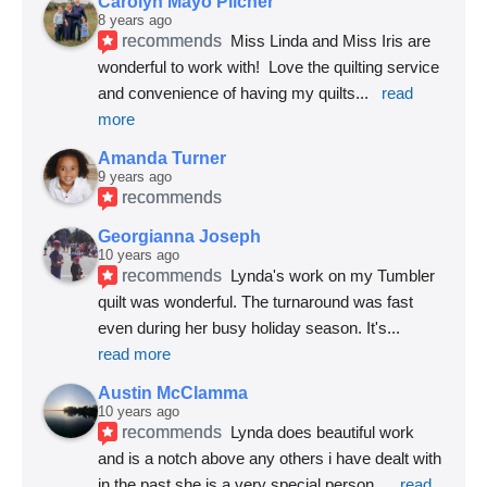
Carolyn Mayo Pilcher
8 years ago
recommends
Miss Linda and Miss Iris are 
wonderful to work with!  Love the quilting service 
and convenience of having my quilts
... 
read 
more
Amanda Turner
9 years ago
recommends
Georgianna Joseph
10 years ago
recommends
Lynda's work on my Tumbler 
quilt was wonderful. The turnaround was fast 
even during her busy holiday season. It's
... 
read more
Austin McClamma
10 years ago
recommends
Lynda does beautiful work 
and is a notch above any others i have dealt with 
in the past she is a very special person
... 
read 