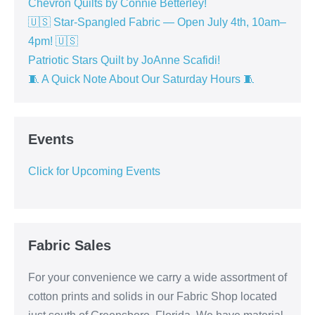
Chevron Quilts by Connie Betterley!
🇺🇸 Star-Spangled Fabric — Open July 4th, 10am–
4pm! 🇺🇸
Patriotic Stars Quilt by JoAnne Scafidi!
🧵 A Quick Note About Our Saturday Hours 🧵
Events
Click for Upcoming Events
Fabric Sales
For your convenience we carry a wide assortment of
cotton prints and solids in our Fabric Shop located