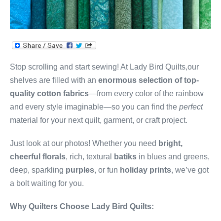
Stop scrolling and start sewing! At Lady Bird Quilts,our
shelves are filled with an
enormous selection of top-
quality cotton fabrics
—from every color of the rainbow
and every style imaginable—so you can find the
perfect
material for your next quilt, garment, or craft project.
Just look at our photos! Whether you need
bright,
cheerful florals
, rich, textural
batiks
in blues and greens,
deep, sparkling
purples
, or fun
holiday prints
, we’ve got
a bolt waiting for you.
Why Quilters Choose Lady Bird Quilts: