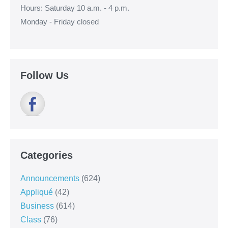
Hours: Saturday 10 a.m. - 4 p.m.
Monday - Friday closed
Follow Us
Categories
Announcements
(624)
Appliqué
(42)
Business
(614)
Class
(76)