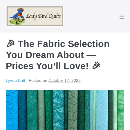
Skip
to
content
Men
Tog
🎉 The Fabric Selection
You Dream About —
Prices You’ll Love! 🎉
Lynda Britt
|
Posted on
October 17, 2025