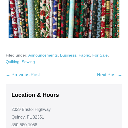
Filed under:
Announcements
,
Business
,
Fabric
,
For Sale
,
Quilting
,
Sewing
Post
← Previous Post
Next Post →
Navigation
Location & Hours
2029 Bristol Highway
Quincy, FL 32351
850-580-1056