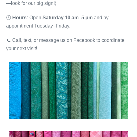
—look for our big sign!)
🕓
Hours:
Open
Saturday 10 am–5 pm
and by
appointment Tuesday–Friday.
📞 Call, text, or message us on Facebook to coordinate
your next visit!