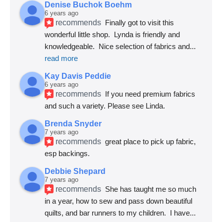
Denise Buchok Boehm
6 years ago
recommends
Finally got to visit this 
wonderful little shop.  Lynda is friendly and 
knowledgeable.  Nice selection of fabrics and
... 
read more
Kay Davis Peddie
6 years ago
recommends
If you need premium fabrics 
and such a variety. Please see Linda.
Brenda Snyder
7 years ago
recommends
great place to pick up fabric, 
esp backings.
Debbie Shepard
7 years ago
recommends
She has taught me so much 
in a year, how to sew and pass down beautiful 
quilts, and bar runners to my children.  I have
... 