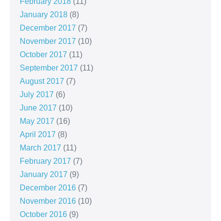
February 2018
(11)
January 2018
(8)
December 2017
(7)
November 2017
(10)
October 2017
(11)
September 2017
(11)
August 2017
(7)
July 2017
(6)
June 2017
(10)
May 2017
(16)
April 2017
(8)
March 2017
(11)
February 2017
(7)
January 2017
(9)
December 2016
(7)
November 2016
(10)
October 2016
(9)