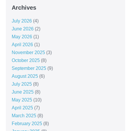
Archives
July 2026
(4)
June 2026
(2)
May 2026
(1)
April 2026
(1)
November 2025
(3)
October 2025
(8)
September 2025
(9)
August 2025
(6)
July 2025
(8)
June 2025
(8)
May 2025
(10)
April 2025
(7)
March 2025
(8)
February 2025
(8)