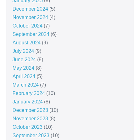
January 2025
(8)
December 2024
(5)
November 2024
(4)
October 2024
(7)
September 2024
(6)
August 2024
(9)
July 2024
(9)
June 2024
(8)
May 2024
(8)
April 2024
(5)
March 2024
(7)
February 2024
(10)
January 2024
(8)
December 2023
(10)
November 2023
(8)
October 2023
(10)
September 2023
(10)