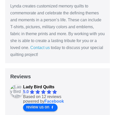
Lynda creates customized memory quilts to
commemorate and celebrate the defining themes
and moments in a person’s life. These can include
T-shirts, pictures, military colors and emblems,
fabric in theme prints and more. By working with you
she is able to create a lasting tribute for you or a
loved one.
Contact us
today to discuss your special
quilting project!
Reviews
Lady Bird Quilts
5.0
Based on 12 reviews
powered by
Facebook
review us on