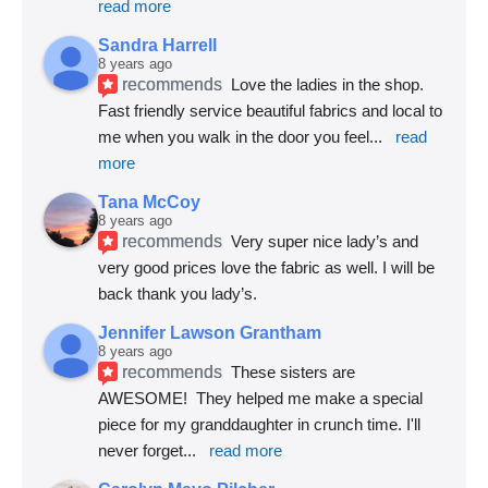
read more
Sandra Harrell
8 years ago
recommends
Love the ladies in the shop. 
Fast friendly service beautiful fabrics and local to 
me when you walk in the door you feel
... 
read 
more
Tana McCoy
8 years ago
recommends
Very super nice lady’s and 
very good prices love the fabric as well. I will be 
back thank you lady’s.
Jennifer Lawson Grantham
8 years ago
recommends
These sisters are 
AWESOME!  They helped me make a special 
piece for my granddaughter in crunch time. I'll 
never forget
... 
read more