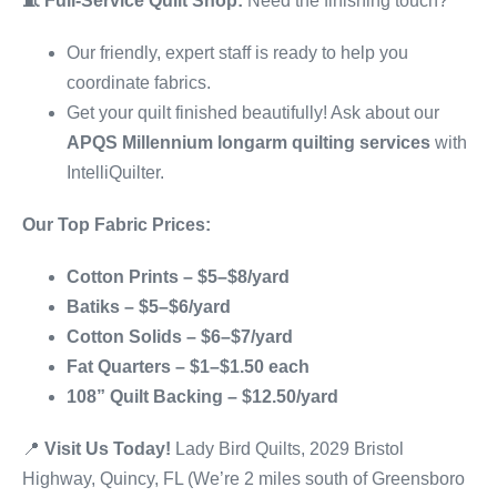
🧵
Full-Service Quilt Shop:
Need the finishing touch?
Our friendly, expert staff is ready to help you
coordinate fabrics.
Get your quilt finished beautifully! Ask about our
APQS Millennium longarm quilting services
with
IntelliQuilter.
Our Top Fabric Prices:
Cotton Prints – $5–$8/yard
Batiks – $5–$6/yard
Cotton Solids – $6–$7/yard
Fat Quarters – $1–$1.50 each
108” Quilt Backing – $12.50/yard
📍
Visit Us Today!
Lady Bird Quilts, 2029 Bristol
Highway, Quincy, FL (We’re 2 miles south of Greensboro