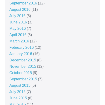
September 2016
(12)
August 2016
(11)
July 2016
(8)
June 2016
(3)
May 2016
(7)
April 2016
(8)
March 2016
(12)
February 2016
(12)
January 2016
(16)
December 2015
(8)
November 2015
(12)
October 2015
(9)
September 2015
(7)
August 2015
(5)
July 2015
(7)
June 2015
(6)
May 2015
(11)