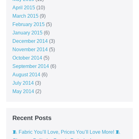
April 2015
(10)
March 2015
(9)
February 2015
(5)
January 2015
(6)
December 2014
(3)
November 2014
(5)
October 2014
(5)
September 2014
(6)
August 2014
(6)
July 2014
(3)
May 2014
(2)
Recent Posts
🧵 Fabric You’ll Love, Prices You’ll Love More! 🧵