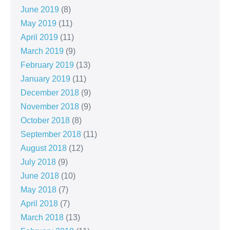
June 2019
(8)
May 2019
(11)
April 2019
(11)
March 2019
(9)
February 2019
(13)
January 2019
(11)
December 2018
(9)
November 2018
(9)
October 2018
(8)
September 2018
(11)
August 2018
(12)
July 2018
(9)
June 2018
(10)
May 2018
(7)
April 2018
(7)
March 2018
(13)