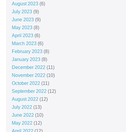
August 2023
(6)
July 2023
(9)
June 2023
(9)
May 2023
(8)
April 2023
(6)
March 2023
(6)
February 2023
(8)
January 2023
(8)
December 2022
(11)
November 2022
(10)
October 2022
(11)
September 2022
(12)
August 2022
(12)
July 2022
(13)
June 2022
(10)
May 2022
(12)
April 2022
(12)