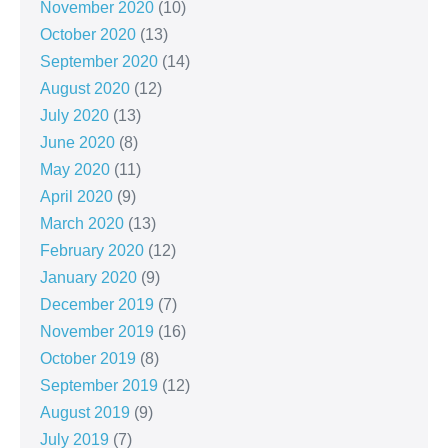
November 2020
(10)
October 2020
(13)
September 2020
(14)
August 2020
(12)
July 2020
(13)
June 2020
(8)
May 2020
(11)
April 2020
(9)
March 2020
(13)
February 2020
(12)
January 2020
(9)
December 2019
(7)
November 2019
(16)
October 2019
(8)
September 2019
(12)
August 2019
(9)
July 2019
(7)