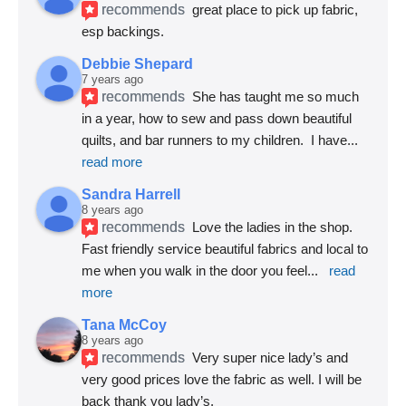
recommends
great place to pick up fabric, 
esp backings.
Debbie Shepard
7 years ago
recommends
She has taught me so much 
in a year, how to sew and pass down beautiful 
quilts, and bar runners to my children.  I have
... 
read more
Sandra Harrell
8 years ago
recommends
Love the ladies in the shop. 
Fast friendly service beautiful fabrics and local to 
me when you walk in the door you feel
... 
read 
more
Tana McCoy
8 years ago
recommends
Very super nice lady’s and 
very good prices love the fabric as well. I will be 
back thank you lady’s.