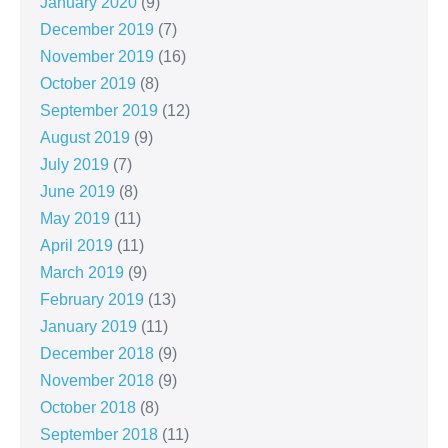
January 2020
(9)
December 2019
(7)
November 2019
(16)
October 2019
(8)
September 2019
(12)
August 2019
(9)
July 2019
(7)
June 2019
(8)
May 2019
(11)
April 2019
(11)
March 2019
(9)
February 2019
(13)
January 2019
(11)
December 2018
(9)
November 2018
(9)
October 2018
(8)
September 2018
(11)