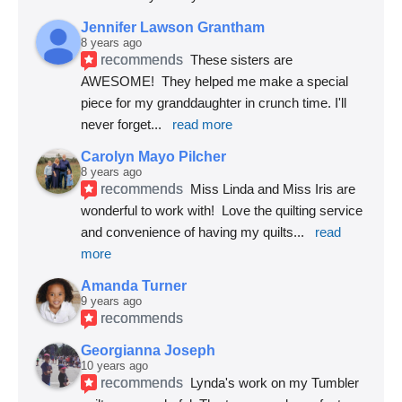
Jennifer Lawson Grantham
8 years ago
recommends
These sisters are 
AWESOME!  They helped me make a special 
piece for my granddaughter in crunch time. I'll 
never forget
... 
read more
Carolyn Mayo Pilcher
8 years ago
recommends
Miss Linda and Miss Iris are 
wonderful to work with!  Love the quilting service 
and convenience of having my quilts
... 
read 
more
Amanda Turner
9 years ago
recommends
Georgianna Joseph
10 years ago
recommends
Lynda's work on my Tumbler 