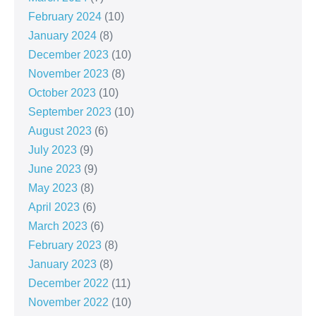
February 2024
(10)
January 2024
(8)
December 2023
(10)
November 2023
(8)
October 2023
(10)
September 2023
(10)
August 2023
(6)
July 2023
(9)
June 2023
(9)
May 2023
(8)
April 2023
(6)
March 2023
(6)
February 2023
(8)
January 2023
(8)
December 2022
(11)
November 2022
(10)