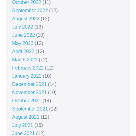
October 2022
(11)
September 2022
(12)
August 2022
(12)
July 2022
(13)
June 2022
(10)
May 2022
(12)
April 2022
(12)
March 2022
(12)
February 2022
(12)
January 2022
(10)
December 2021
(14)
November 2021
(10)
October 2021
(14)
September 2021
(12)
August 2021
(12)
July 2021
(16)
June 2021
(12)