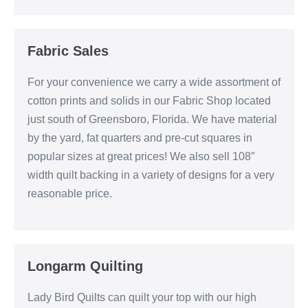
Fabric Sales
For your convenience we carry a wide assortment of
cotton prints and solids in our Fabric Shop located
just south of Greensboro, Florida. We have material
by the yard, fat quarters and pre-cut squares in
popular sizes at great prices! We also sell 108″
width quilt backing in a variety of designs for a very
reasonable price.
Longarm Quilting
Lady Bird Quilts can quilt your top with our high