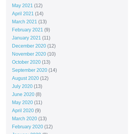
May 2021
(12)
April 2021
(14)
March 2021
(13)
February 2021
(9)
January 2021
(11)
December 2020
(12)
November 2020
(10)
October 2020
(13)
September 2020
(14)
August 2020
(12)
July 2020
(13)
June 2020
(8)
May 2020
(11)
April 2020
(9)
March 2020
(13)
February 2020
(12)