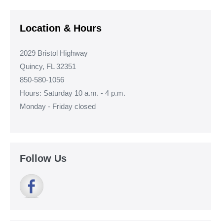
Navigation
Location & Hours
2029 Bristol Highway
Quincy, FL 32351
850-580-1056
Hours: Saturday 10 a.m. - 4 p.m.
Monday - Friday closed
Follow Us