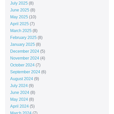
July 2025
(8)
June 2025
(8)
May 2025
(10)
April 2025
(7)
March 2025
(8)
February 2025
(8)
January 2025
(8)
December 2024
(5)
November 2024
(4)
October 2024
(7)
September 2024
(6)
August 2024
(9)
July 2024
(9)
June 2024
(8)
May 2024
(8)
April 2024
(5)
March 2024
(7)