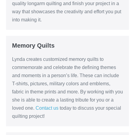
quality longarm quilting and finish your project in a
way that showcases the creativity and effort you put
into making it.
Memory Quilts
Lynda creates customized memory quilts to
commemorate and celebrate the defining themes
and moments in a person’s life. These can include
T-shirts, pictures, military colors and emblems,
fabric in theme prints and more. By working with you
she is able to create a lasting tribute for you or a
loved one.
Contact us
today to discuss your special
quilting project!