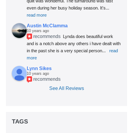
quilt was wonderful. The turnaround was fast 
even during her busy holiday season. It's
... 
read more
Austin McClamma
10 years ago
recommends
Lynda does beautiful work 
and is a notch above any others i have dealt with 
in the past she is a very special person
... 
read 
more
Lynn Sikes
10 years ago
recommends
See All Reviews
TAGS