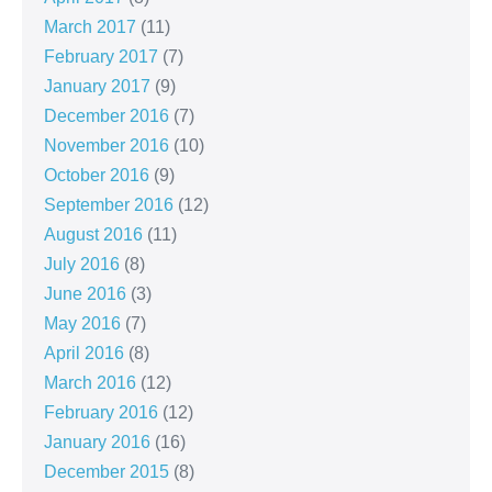
March 2017
(11)
February 2017
(7)
January 2017
(9)
December 2016
(7)
November 2016
(10)
October 2016
(9)
September 2016
(12)
August 2016
(11)
July 2016
(8)
June 2016
(3)
May 2016
(7)
April 2016
(8)
March 2016
(12)
February 2016
(12)
January 2016
(16)
December 2015
(8)