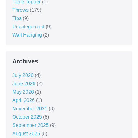
Table Topper
(1)
Throws
(179)
Tips
(9)
Uncategorized
(9)
Wall Hanging
(2)
Archives
July 2026
(4)
June 2026
(2)
May 2026
(1)
April 2026
(1)
November 2025
(3)
October 2025
(8)
September 2025
(9)
August 2025
(6)