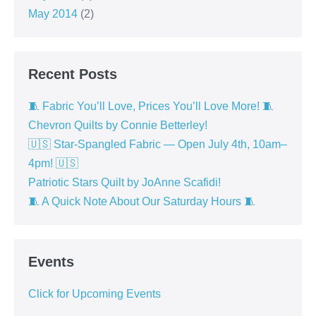
May 2014
(2)
Recent Posts
🧵 Fabric You’ll Love, Prices You’ll Love More! 🧵
Chevron Quilts by Connie Betterley!
🇺🇸 Star-Spangled Fabric — Open July 4th, 10am–
4pm! 🇺🇸
Patriotic Stars Quilt by JoAnne Scafidi!
🧵 A Quick Note About Our Saturday Hours 🧵
Events
Click for Upcoming Events