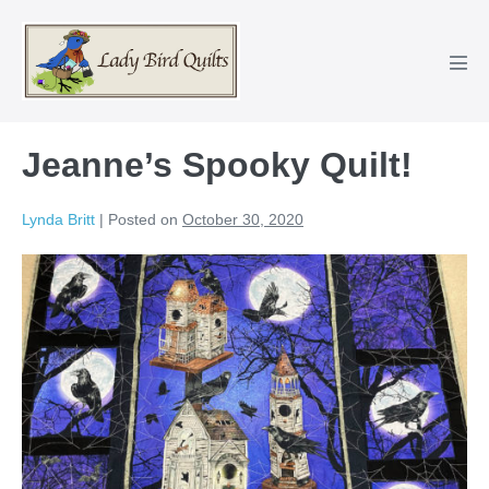
Skip
to
content
Men
Tog
Jeanne’s Spooky Quilt!
Lynda Britt
|
Posted on
October 30, 2020