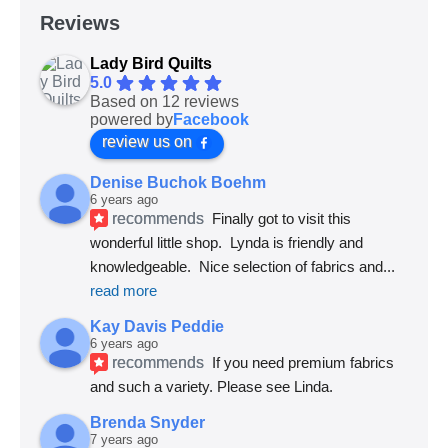
Reviews
Lady Bird Quilts
5.0
Based on 12 reviews
powered by
Facebook
review us on
Denise Buchok Boehm
6 years ago
recommends
Finally got to visit this 
wonderful little shop.  Lynda is friendly and 
knowledgeable.  Nice selection of fabrics and
... 
read more
Kay Davis Peddie
6 years ago
recommends
If you need premium fabrics 
and such a variety. Please see Linda.
Brenda Snyder
7 years ago