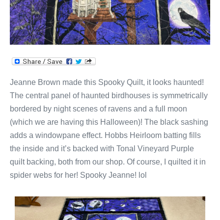
Jeanne Brown made this Spooky Quilt, it looks haunted!
The central panel of haunted birdhouses is symmetrically
bordered by night scenes of ravens and a full moon
(which we are having this Halloween)! The black sashing
adds a windowpane effect. Hobbs Heirloom batting fills
the inside and it’s backed with Tonal Vineyard Purple
quilt backing, both from our shop. Of course, I quilted it in
spider webs for her! Spooky Jeanne! lol