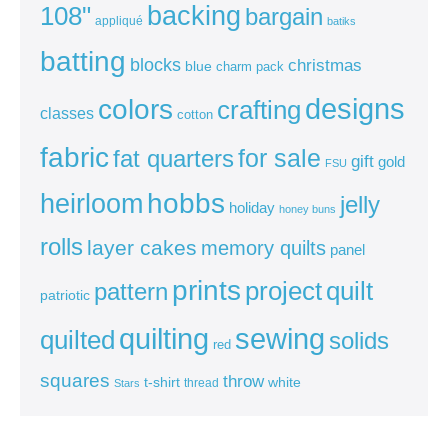
backing
108"
bargain
appliqué
batiks
batting
blocks
christmas
blue
charm pack
colors
designs
crafting
classes
cotton
fabric
for sale
fat quarters
gift
gold
FSU
heirloom
hobbs
jelly
holiday
honey buns
rolls
layer cakes
memory quilts
panel
prints
quilt
project
pattern
patriotic
sewing
quilting
quilted
solids
red
squares
throw
t-shirt
white
thread
Stars