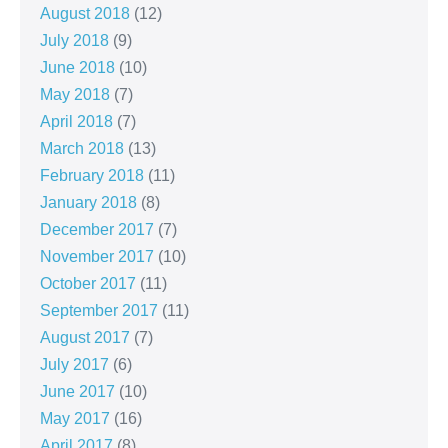
August 2018
(12)
July 2018
(9)
June 2018
(10)
May 2018
(7)
April 2018
(7)
March 2018
(13)
February 2018
(11)
January 2018
(8)
December 2017
(7)
November 2017
(10)
October 2017
(11)
September 2017
(11)
August 2017
(7)
July 2017
(6)
June 2017
(10)
May 2017
(16)
April 2017
(8)