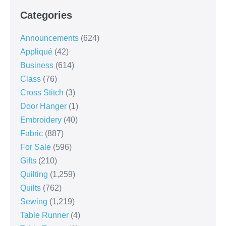
Categories
Announcements
(624)
Appliqué
(42)
Business
(614)
Class
(76)
Cross Stitch
(3)
Door Hanger
(1)
Embroidery
(40)
Fabric
(887)
For Sale
(596)
Gifts
(210)
Quilting
(1,259)
Quilts
(762)
Sewing
(1,219)
Table Runner
(4)