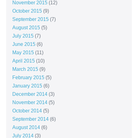
November 2015
(12)
October 2015
(9)
September 2015
(7)
August 2015
(5)
July 2015
(7)
June 2015
(6)
May 2015
(11)
April 2015
(10)
March 2015
(9)
February 2015
(5)
January 2015
(6)
December 2014
(3)
November 2014
(5)
October 2014
(5)
September 2014
(6)
August 2014
(6)
July 2014
(3)