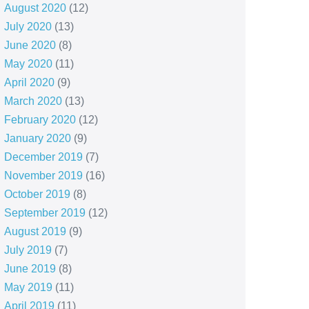
August 2020
(12)
July 2020
(13)
June 2020
(8)
May 2020
(11)
April 2020
(9)
March 2020
(13)
February 2020
(12)
January 2020
(9)
December 2019
(7)
November 2019
(16)
October 2019
(8)
September 2019
(12)
August 2019
(9)
July 2019
(7)
June 2019
(8)
May 2019
(11)
April 2019
(11)