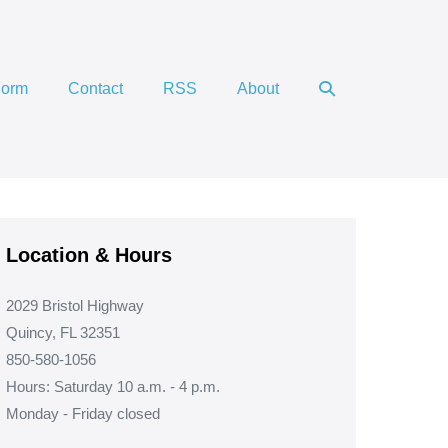
Search
Form
Contact
RSS
About
Toggle
Location & Hours
2029 Bristol Highway
Quincy, FL 32351
850-580-1056
Hours: Saturday 10 a.m. - 4 p.m.
Monday - Friday closed