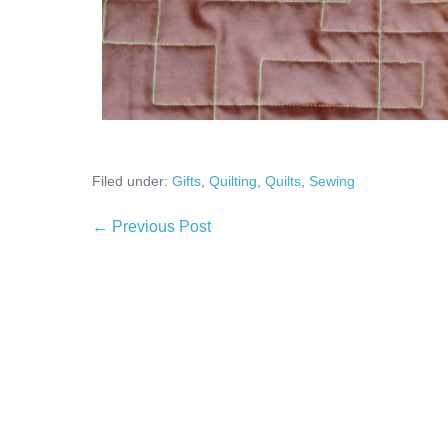
Filed under:
Gifts
,
Quilting
,
Quilts
,
Sewing
Post
← Previous Post
Navigation