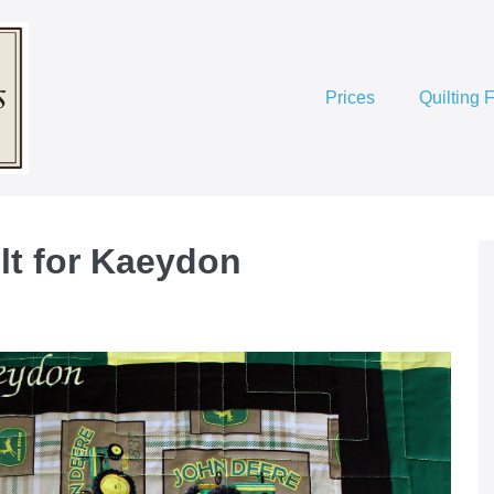
Prices
Quilting 
lt for Kaeydon