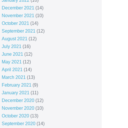
January 2022
(10)
December 2021
(14)
November 2021
(10)
October 2021
(14)
September 2021
(12)
August 2021
(12)
July 2021
(16)
June 2021
(12)
May 2021
(12)
April 2021
(14)
March 2021
(13)
February 2021
(9)
January 2021
(11)
December 2020
(12)
November 2020
(10)
October 2020
(13)
September 2020
(14)