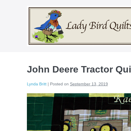
Skip
to
content
John Deere Tractor Qui
Lynda Britt
|
Posted on
September 13, 2019