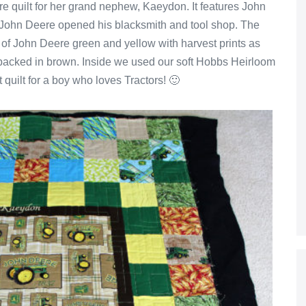
re quilt for her grand nephew, Kaeydon. It features John
t John Deere opened his blacksmith and tool shop. The
 of John Deere green and yellow with harvest prints as
s backed in brown. Inside we used our soft Hobbs Heirloom
ct quilt for a boy who loves Tractors! 🙂