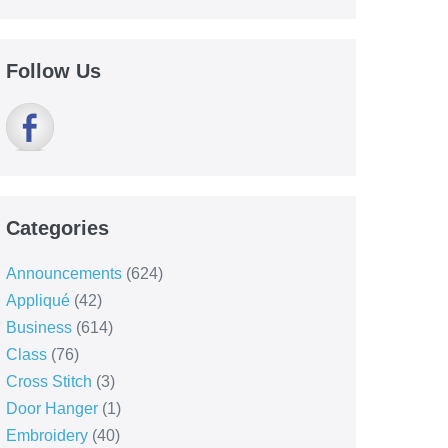
Follow Us
Categories
Announcements
(624)
Appliqué
(42)
Business
(614)
Class
(76)
Cross Stitch
(3)
Door Hanger
(1)
Embroidery
(40)