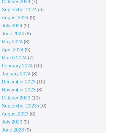
October 2024
(7)
September 2024
(6)
August 2024
(9)
July 2024
(9)
June 2024
(8)
May 2024
(8)
April 2024
(5)
March 2024
(7)
February 2024
(10)
January 2024
(8)
December 2023
(10)
November 2023
(8)
October 2023
(10)
September 2023
(10)
August 2023
(6)
July 2023
(9)
June 2023
(9)