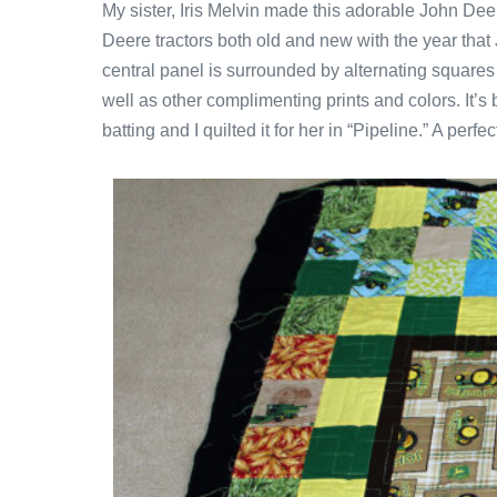
My sister, Iris Melvin made this adorable John Dee
Deere tractors both old and new with the year tha
central panel is surrounded by alternating squares
well as other complimenting prints and colors. It’
batting and I quilted it for her in “Pipeline.” A perfe