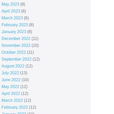
May 2023
(8)
April 2023
(6)
March 2023
(6)
February 2023
(8)
January 2023
(8)
December 2022
(11)
November 2022
(10)
October 2022
(11)
September 2022
(12)
August 2022
(12)
July 2022
(13)
June 2022
(10)
May 2022
(12)
April 2022
(12)
March 2022
(12)
February 2022
(12)