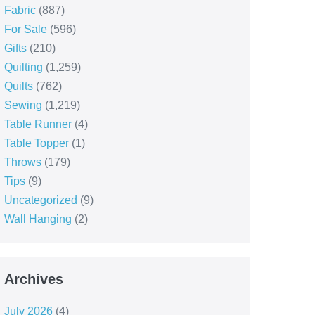
Fabric
(887)
For Sale
(596)
Gifts
(210)
Quilting
(1,259)
Quilts
(762)
Sewing
(1,219)
Table Runner
(4)
Table Topper
(1)
Throws
(179)
Tips
(9)
Uncategorized
(9)
Wall Hanging
(2)
Archives
July 2026
(4)