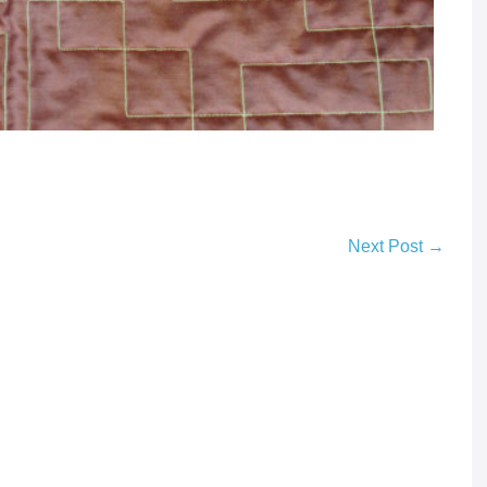
Next Post →