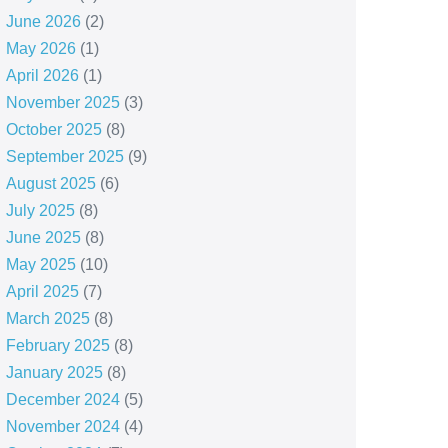
June 2026
(2)
May 2026
(1)
April 2026
(1)
November 2025
(3)
October 2025
(8)
September 2025
(9)
August 2025
(6)
July 2025
(8)
June 2025
(8)
May 2025
(10)
April 2025
(7)
March 2025
(8)
February 2025
(8)
January 2025
(8)
December 2024
(5)
November 2024
(4)