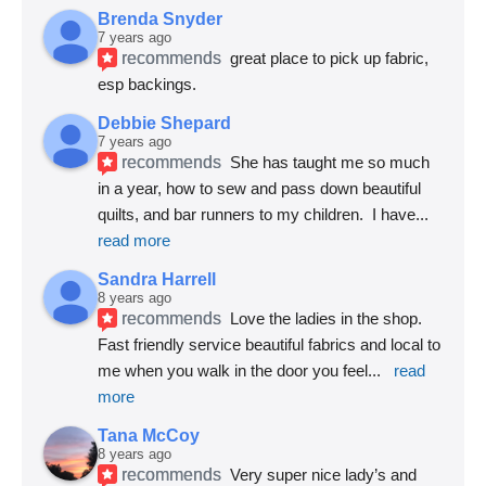
Brenda Snyder
7 years ago
recommends
great place to pick up fabric, 
esp backings.
Debbie Shepard
7 years ago
recommends
She has taught me so much 
in a year, how to sew and pass down beautiful 
quilts, and bar runners to my children.  I have
... 
read more
Sandra Harrell
8 years ago
recommends
Love the ladies in the shop. 
Fast friendly service beautiful fabrics and local to 
me when you walk in the door you feel
... 
read 
more
Tana McCoy
8 years ago
recommends
Very super nice lady’s and 