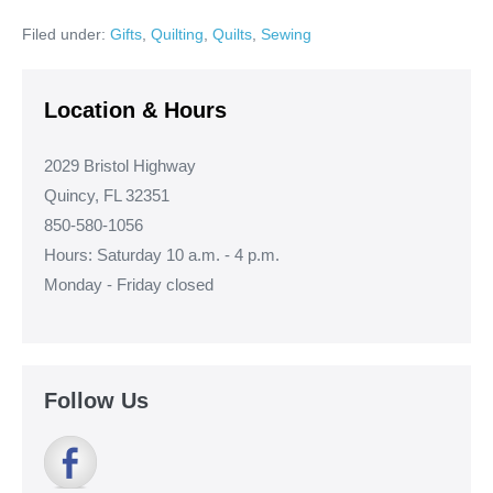
Ann’s
Pug
Filed under:
Gifts
,
Quilting
,
Quilts
,
Sewing
Quilt!
Location & Hours
2029 Bristol Highway
Quincy, FL 32351
850-580-1056
Hours: Saturday 10 a.m. - 4 p.m.
Monday - Friday closed
Follow Us