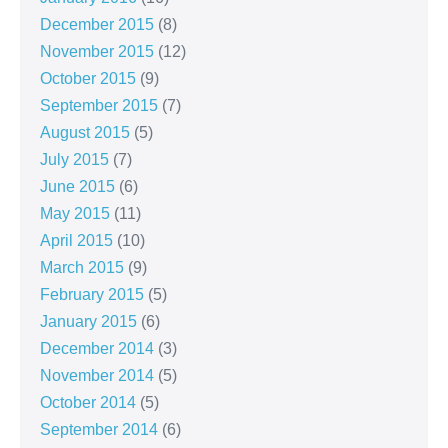
December 2015
(8)
November 2015
(12)
October 2015
(9)
September 2015
(7)
August 2015
(5)
July 2015
(7)
June 2015
(6)
May 2015
(11)
April 2015
(10)
March 2015
(9)
February 2015
(5)
January 2015
(6)
December 2014
(3)
November 2014
(5)
October 2014
(5)
September 2014
(6)