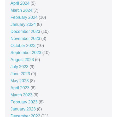
April 2024
(5)
March 2024
(7)
February 2024
(10)
January 2024
(8)
December 2023
(10)
November 2023
(8)
October 2023
(10)
September 2023
(10)
August 2023
(6)
July 2023
(9)
June 2023
(9)
May 2023
(8)
April 2023
(6)
March 2023
(6)
February 2023
(8)
January 2023
(8)
December 2022
(11)