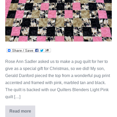
Rose Ann Sadler asked us to make a pug quilt for her to
give as a special gift for Christmas, so we did! My son,
Gerald Danford pieced the top from a wonderful pug print
accented and framed with pink, marbled tan and black.
The quilt is backed with our Quilters Blenders Light Pink
quilt […]
Read more
Rose