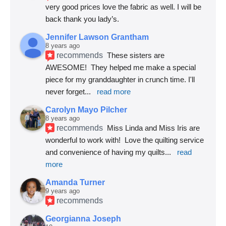
very good prices love the fabric as well. I will be 
back thank you lady’s.
Jennifer Lawson Grantham
8 years ago
recommends
These sisters are 
AWESOME!  They helped me make a special 
piece for my granddaughter in crunch time. I'll 
never forget
... 
read more
Carolyn Mayo Pilcher
8 years ago
recommends
Miss Linda and Miss Iris are 
wonderful to work with!  Love the quilting service 
and convenience of having my quilts
... 
read 
more
Amanda Turner
9 years ago
recommends
Georgianna Joseph