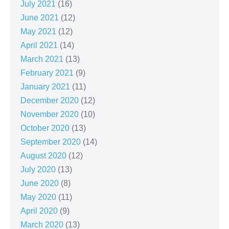
July 2021
(16)
June 2021
(12)
May 2021
(12)
April 2021
(14)
March 2021
(13)
February 2021
(9)
January 2021
(11)
December 2020
(12)
November 2020
(10)
October 2020
(13)
September 2020
(14)
August 2020
(12)
July 2020
(13)
June 2020
(8)
May 2020
(11)
April 2020
(9)
March 2020
(13)