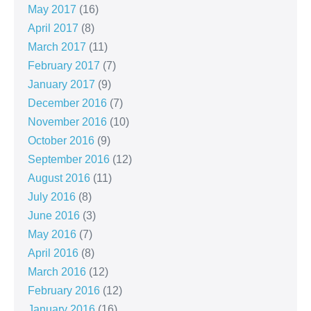
May 2017
(16)
April 2017
(8)
March 2017
(11)
February 2017
(7)
January 2017
(9)
December 2016
(7)
November 2016
(10)
October 2016
(9)
September 2016
(12)
August 2016
(11)
July 2016
(8)
June 2016
(3)
May 2016
(7)
April 2016
(8)
March 2016
(12)
February 2016
(12)
January 2016
(16)