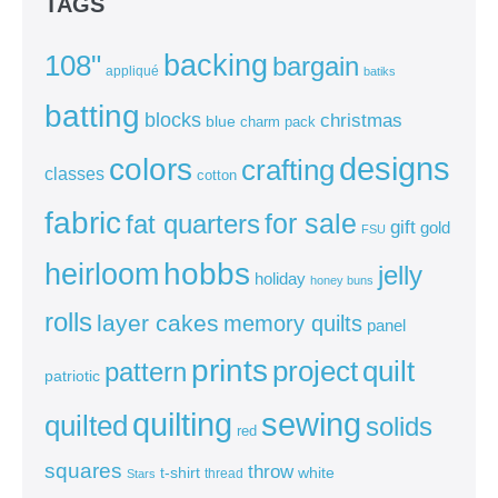
TAGS
backing
108"
bargain
appliqué
batiks
batting
blocks
christmas
blue
charm pack
colors
designs
crafting
classes
cotton
fabric
for sale
fat quarters
gift
gold
FSU
heirloom
hobbs
jelly
holiday
honey buns
rolls
layer cakes
memory quilts
panel
prints
quilt
project
pattern
patriotic
sewing
quilting
quilted
solids
red
squares
throw
t-shirt
white
thread
Stars