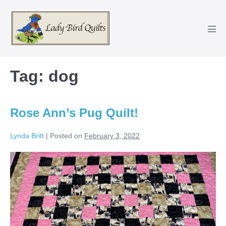
Skip
to
content
Men
Tog
Tag:
dog
Rose Ann’s Pug Quilt!
Lynda Britt
|
Posted on
February 3, 2022
Rose
Ann’s
Pug
Quilt!