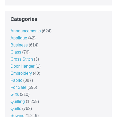
Categories
Announcements
(624)
Appliqué
(42)
Business
(614)
Class
(76)
Cross Stitch
(3)
Door Hanger
(1)
Embroidery
(40)
Fabric
(887)
For Sale
(596)
Gifts
(210)
Quilting
(1,259)
Quilts
(762)
Sewing
(1,219)