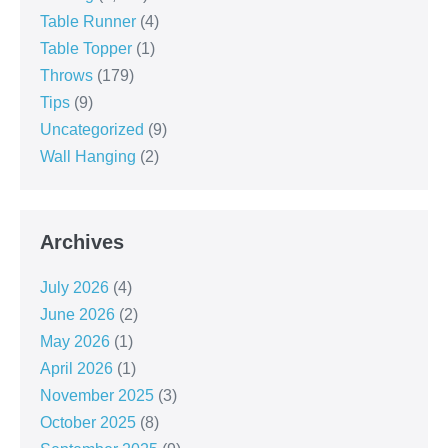
Table Runner
(4)
Table Topper
(1)
Throws
(179)
Tips
(9)
Uncategorized
(9)
Wall Hanging
(2)
Archives
July 2026
(4)
June 2026
(2)
May 2026
(1)
April 2026
(1)
November 2025
(3)
October 2025
(8)