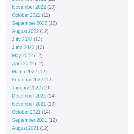
November 2022
(10)
October 2022
(11)
September 2022
(12)
August 2022
(12)
July 2022
(13)
June 2022
(10)
May 2022
(12)
April 2022
(12)
March 2022
(12)
February 2022
(12)
January 2022
(10)
December 2021
(14)
November 2021
(10)
October 2021
(14)
September 2021
(12)
August 2021
(12)