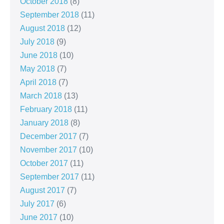
October 2018
(8)
September 2018
(11)
August 2018
(12)
July 2018
(9)
June 2018
(10)
May 2018
(7)
April 2018
(7)
March 2018
(13)
February 2018
(11)
January 2018
(8)
December 2017
(7)
November 2017
(10)
October 2017
(11)
September 2017
(11)
August 2017
(7)
July 2017
(6)
June 2017
(10)