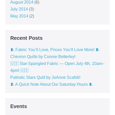
August 2014
(6)
July 2014
(3)
May 2014
(2)
Recent Posts
🧵 Fabric You’ll Love, Prices You’ll Love More! 🧵
Chevron Quilts by Connie Betterley!
🇺🇸 Star-Spangled Fabric — Open July 4th, 10am–
4pm! 🇺🇸
Patriotic Stars Quilt by JoAnne Scafidi!
🧵 A Quick Note About Our Saturday Hours 🧵
Events