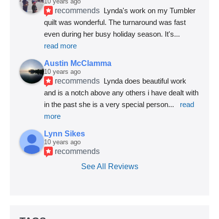
10 years ago
recommends
Lynda's work on my Tumbler 
quilt was wonderful. The turnaround was fast 
even during her busy holiday season. It's
... 
read more
Austin McClamma
10 years ago
recommends
Lynda does beautiful work 
and is a notch above any others i have dealt with 
in the past she is a very special person
... 
read 
more
Lynn Sikes
10 years ago
recommends
See All Reviews