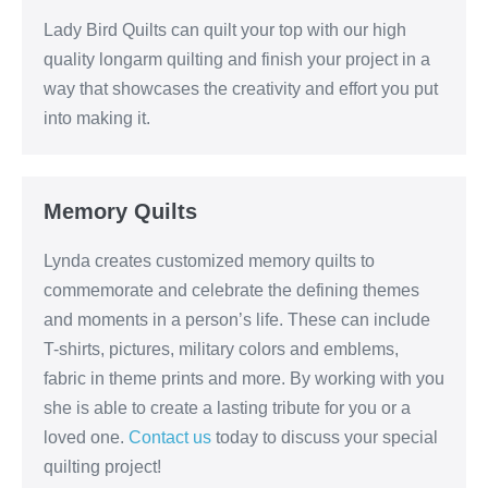
Lady Bird Quilts can quilt your top with our high
quality longarm quilting and finish your project in a
way that showcases the creativity and effort you put
into making it.
Memory Quilts
Lynda creates customized memory quilts to
commemorate and celebrate the defining themes
and moments in a person’s life. These can include
T-shirts, pictures, military colors and emblems,
fabric in theme prints and more. By working with you
she is able to create a lasting tribute for you or a
loved one.
Contact us
today to discuss your special
quilting project!