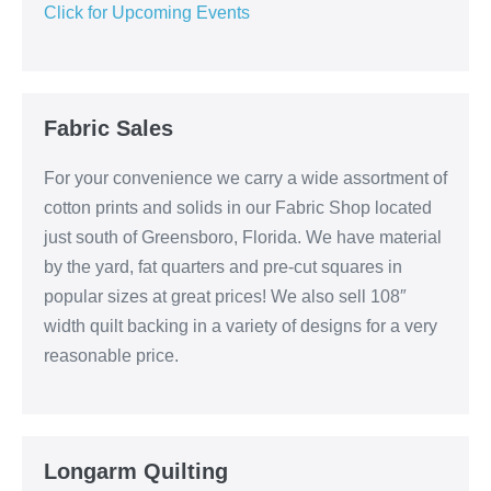
Click for Upcoming Events
Fabric Sales
For your convenience we carry a wide assortment of
cotton prints and solids in our Fabric Shop located
just south of Greensboro, Florida. We have material
by the yard, fat quarters and pre-cut squares in
popular sizes at great prices! We also sell 108″
width quilt backing in a variety of designs for a very
reasonable price.
Longarm Quilting