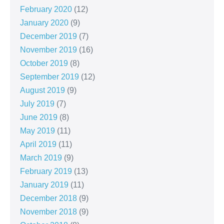
February 2020
(12)
January 2020
(9)
December 2019
(7)
November 2019
(16)
October 2019
(8)
September 2019
(12)
August 2019
(9)
July 2019
(7)
June 2019
(8)
May 2019
(11)
April 2019
(11)
March 2019
(9)
February 2019
(13)
January 2019
(11)
December 2018
(9)
November 2018
(9)