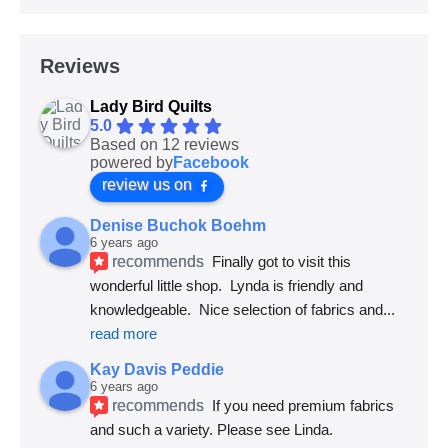
Reviews
Lady Bird Quilts
5.0
Based on 12 reviews
powered by
Facebook
review us on
Denise Buchok Boehm
6 years ago
recommends
Finally got to visit this 
wonderful little shop.  Lynda is friendly and 
knowledgeable.  Nice selection of fabrics and
... 
read more
Kay Davis Peddie
6 years ago
recommends
If you need premium fabrics 
and such a variety. Please see Linda.