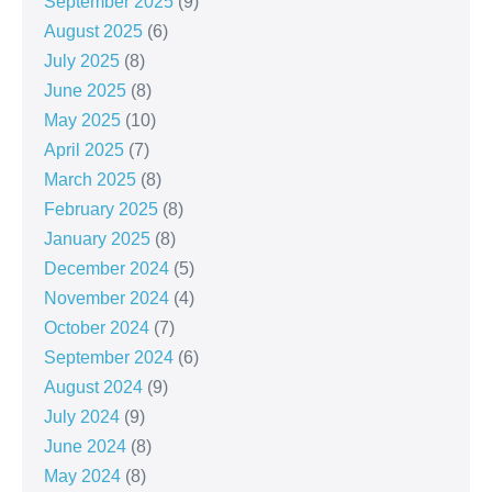
September 2025
(9)
August 2025
(6)
July 2025
(8)
June 2025
(8)
May 2025
(10)
April 2025
(7)
March 2025
(8)
February 2025
(8)
January 2025
(8)
December 2024
(5)
November 2024
(4)
October 2024
(7)
September 2024
(6)
August 2024
(9)
July 2024
(9)
June 2024
(8)
May 2024
(8)