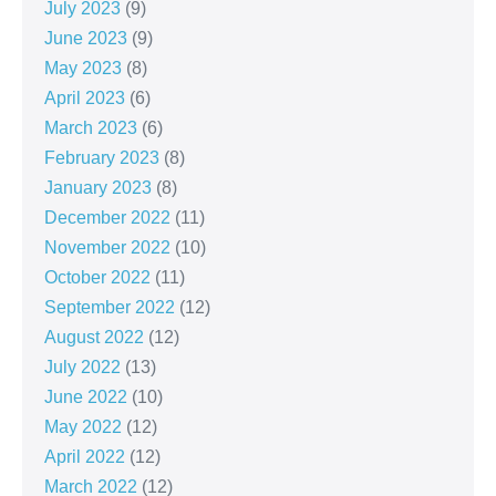
July 2023
(9)
June 2023
(9)
May 2023
(8)
April 2023
(6)
March 2023
(6)
February 2023
(8)
January 2023
(8)
December 2022
(11)
November 2022
(10)
October 2022
(11)
September 2022
(12)
August 2022
(12)
July 2022
(13)
June 2022
(10)
May 2022
(12)
April 2022
(12)
March 2022
(12)