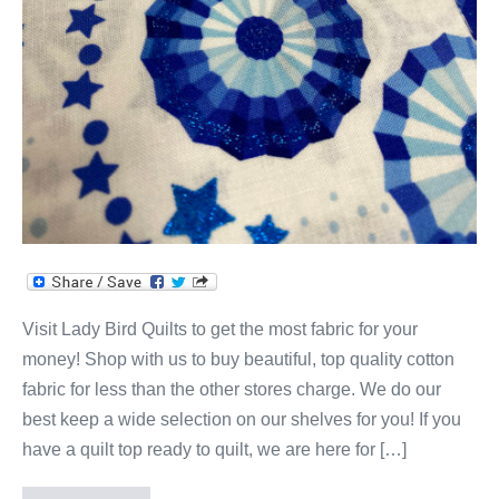
Visit Lady Bird Quilts to get the most fabric for your
money! Shop with us to buy beautiful, top quality cotton
fabric for less than the other stores charge. We do our
best keep a wide selection on our shelves for you! If you
have a quilt top ready to quilt, we are here for […]