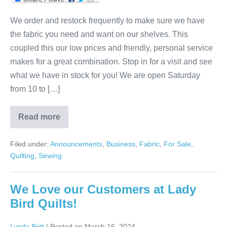
We order and restock frequently to make sure we have
the fabric you need and want on our shelves. This
coupled this our low prices and friendly, personal service
makes for a great combination. Stop in for a visit and see
what we have in stock for you! We are open Saturday
from 10 to […]
Read more
Lady
Bird
Quits
Filed under:
Announcements
,
Business
,
Fabric
,
For Sale
,
Is
the
Quilting
,
Sewing
Fabric
Place!
We Love our Customers at Lady
Bird Quilts!
Lynda Britt
|
Posted on
March 16, 2024