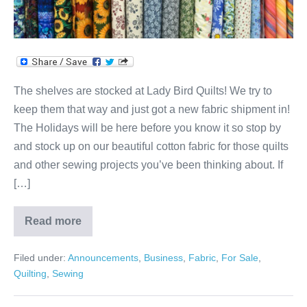
Low
Prices
at
Lady
Bird
The shelves are stocked at Lady Bird Quilts! We try to
Quilts!
keep them that way and just got a new fabric shipment in!
The Holidays will be here before you know it so stop by
and stock up on our beautiful cotton fabric for those quilts
and other sewing projects you’ve been thinking about. If
[…]
Read more
Big
Fabric
Selection,
Filed under:
Announcements
,
Business
,
Fabric
,
For Sale
,
Extra
Low
Quilting
,
Sewing
Prices
at
Lady