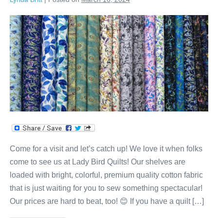
We
Love
our
Customers
at
Lady
Bird
Quilts!
Come for a visit and let’s catch up! We love it when folks
come to see us at Lady Bird Quilts! Our shelves are
loaded with bright, colorful, premium quality cotton fabric
that is just waiting for you to sew something spectacular!
Our prices are hard to beat, too! 😊 If you have a quilt […]