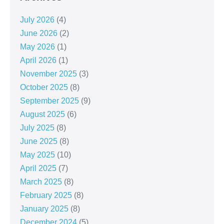
July 2026
(4)
June 2026
(2)
May 2026
(1)
April 2026
(1)
November 2025
(3)
October 2025
(8)
September 2025
(9)
August 2025
(6)
July 2025
(8)
June 2025
(8)
May 2025
(10)
April 2025
(7)
March 2025
(8)
February 2025
(8)
January 2025
(8)
December 2024
(5)