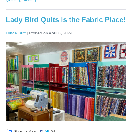
Lady
Bird
Quilts?
Lady Bird Quits Is the Fabric Place!
Lynda Britt
|
Posted on
April 6, 2024
Lady
Bird
Quits
Is
the
Fabric
Place!