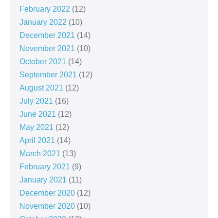
February 2022
(12)
January 2022
(10)
December 2021
(14)
November 2021
(10)
October 2021
(14)
September 2021
(12)
August 2021
(12)
July 2021
(16)
June 2021
(12)
May 2021
(12)
April 2021
(14)
March 2021
(13)
February 2021
(9)
January 2021
(11)
December 2020
(12)
November 2020
(10)