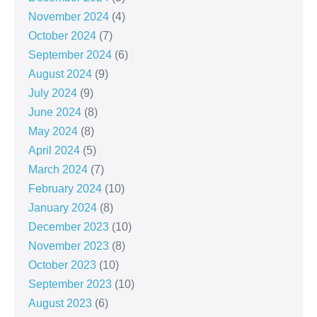
November 2024
(4)
October 2024
(7)
September 2024
(6)
August 2024
(9)
July 2024
(9)
June 2024
(8)
May 2024
(8)
April 2024
(5)
March 2024
(7)
February 2024
(10)
January 2024
(8)
December 2023
(10)
November 2023
(8)
October 2023
(10)
September 2023
(10)
August 2023
(6)