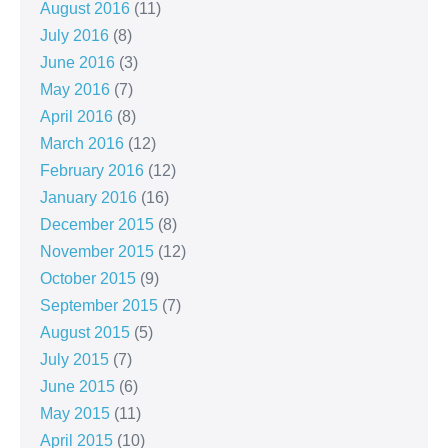
August 2016
(11)
July 2016
(8)
June 2016
(3)
May 2016
(7)
April 2016
(8)
March 2016
(12)
February 2016
(12)
January 2016
(16)
December 2015
(8)
November 2015
(12)
October 2015
(9)
September 2015
(7)
August 2015
(5)
July 2015
(7)
June 2015
(6)
May 2015
(11)
April 2015
(10)