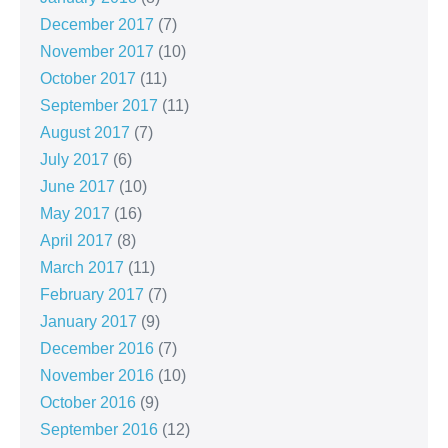
December 2017
(7)
November 2017
(10)
October 2017
(11)
September 2017
(11)
August 2017
(7)
July 2017
(6)
June 2017
(10)
May 2017
(16)
April 2017
(8)
March 2017
(11)
February 2017
(7)
January 2017
(9)
December 2016
(7)
November 2016
(10)
October 2016
(9)
September 2016
(12)