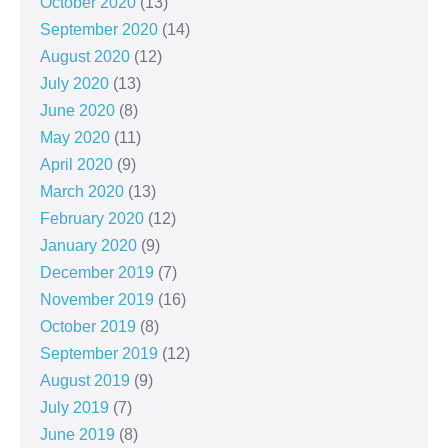
October 2020
(13)
September 2020
(14)
August 2020
(12)
July 2020
(13)
June 2020
(8)
May 2020
(11)
April 2020
(9)
March 2020
(13)
February 2020
(12)
January 2020
(9)
December 2019
(7)
November 2019
(16)
October 2019
(8)
September 2019
(12)
August 2019
(9)
July 2019
(7)
June 2019
(8)