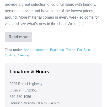
provide a great selection of colorful fabric with friendly,
personal service and have some of the lowest prices
around. More material comes in every week so come for
visit and see what’s new in the shop! We’re […]
Read more
Your
Local
Fabric
Filed under:
Announcements
,
Business
,
Fabric
,
For Sale
,
&
Quilt
Quilting
,
Sewing
Shop!
Location & Hours
2029 Bristol Highway
Quincy, FL 32351
850-580-1056
Hours: Saturday 10 a.m. - 4 p.m.