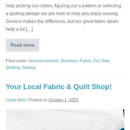
help picking out colors, figuring out a pattern or selecting
a quilting design we are here to help you enjoy sewing.
Service makes the difference, but our great fabric deals
help a lot […]
Read more
Service
Makes
All
Filed under:
Announcements
,
Business
,
Fabric
,
For Sale
,
the
Difference!
Quilting
,
Sewing
Your Local Fabric & Quilt Shop!
Lynda Britt
|
Posted on
October 1, 2022
Your
Local
Fabric