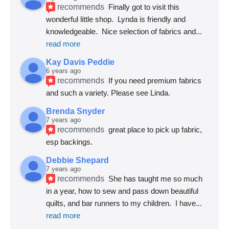
recommends
Finally got to visit this 
wonderful little shop.  Lynda is friendly and 
knowledgeable.  Nice selection of fabrics and
... 
read more
Kay Davis Peddie
6 years ago
recommends
If you need premium fabrics 
and such a variety. Please see Linda.
Brenda Snyder
7 years ago
recommends
great place to pick up fabric, 
esp backings.
Debbie Shepard
7 years ago
recommends
She has taught me so much 
in a year, how to sew and pass down beautiful 
quilts, and bar runners to my children.  I have
... 
read more