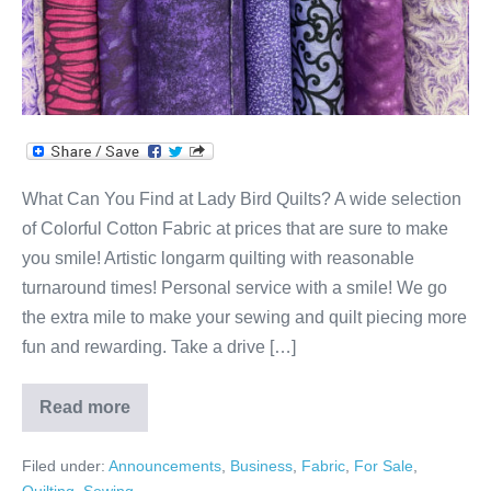
Quilts?
What Can You Find at Lady Bird Quilts? A wide selection
of Colorful Cotton Fabric at prices that are sure to make
you smile! Artistic longarm quilting with reasonable
turnaround times! Personal service with a smile! We go
the extra mile to make your sewing and quilt piecing more
fun and rewarding. Take a drive […]
Read more
What
Can
You
Filed under:
Announcements
,
Business
,
Fabric
,
For Sale
,
Find
at
Quilting
,
Sewing