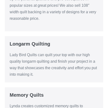
popular sizes at great prices! We also sell 108″
width quilt backing in a variety of designs for a very
reasonable price.
Longarm Quilting
Lady Bird Quilts can quilt your top with our high
quality longarm quilting and finish your project in a
way that showcases the creativity and effort you put
into making it.
Memory Quilts
Lynda creates customized memory quilts to