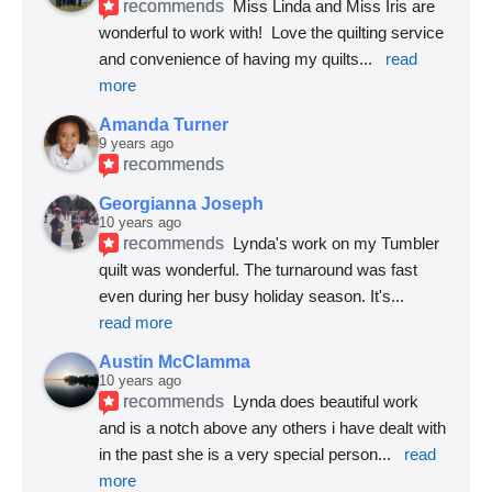
recommends
Miss Linda and Miss Iris are 
wonderful to work with!  Love the quilting service 
and convenience of having my quilts
... 
read 
more
Amanda Turner
9 years ago
recommends
Georgianna Joseph
10 years ago
recommends
Lynda's work on my Tumbler 
quilt was wonderful. The turnaround was fast 
even during her busy holiday season. It's
... 
read more
Austin McClamma
10 years ago
recommends
Lynda does beautiful work 
and is a notch above any others i have dealt with 
in the past she is a very special person
... 
read 
more