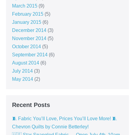
March 2015
(9)
February 2015
(5)
January 2015
(6)
December 2014
(3)
November 2014
(5)
October 2014
(5)
September 2014
(6)
August 2014
(6)
July 2014
(3)
May 2014
(2)
Recent Posts
🧵 Fabric You’ll Love, Prices You’ll Love More! 🧵
Chevron Quilts by Connie Betterley!
🇺🇸 Star-Spangled Fabric — Open July 4th, 10am–