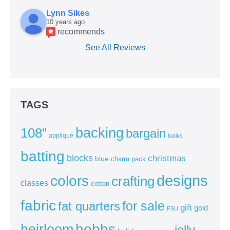
Lynn Sikes
10 years ago
recommends
See All Reviews
TAGS
backing
108"
bargain
appliqué
batiks
batting
blocks
christmas
blue
charm pack
colors
designs
crafting
classes
cotton
fabric
for sale
fat quarters
gift
gold
FSU
heirloom
hobbs
jelly