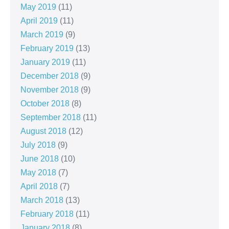
May 2019
(11)
April 2019
(11)
March 2019
(9)
February 2019
(13)
January 2019
(11)
December 2018
(9)
November 2018
(9)
October 2018
(8)
September 2018
(11)
August 2018
(12)
July 2018
(9)
June 2018
(10)
May 2018
(7)
April 2018
(7)
March 2018
(13)
February 2018
(11)
January 2018
(8)