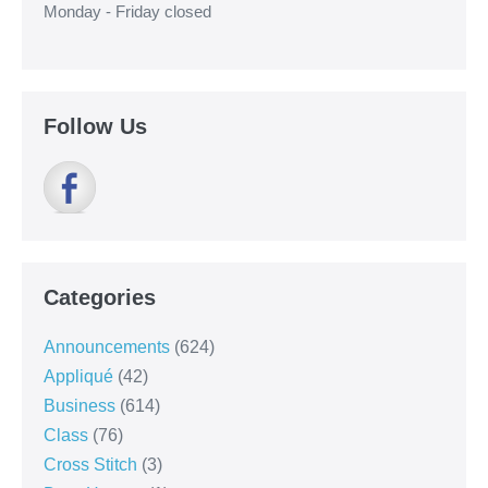
Monday - Friday closed
Follow Us
Categories
Announcements
(624)
Appliqué
(42)
Business
(614)
Class
(76)
Cross Stitch
(3)