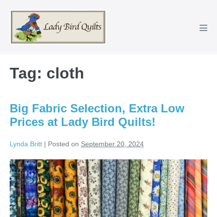
Skip
to
content
Men
Tog
Tag:
cloth
Big Fabric Selection, Extra Low
Prices at Lady Bird Quilts!
Lynda Britt
|
Posted on
September 20, 2024
Big
Fabric
Selection,
Extra