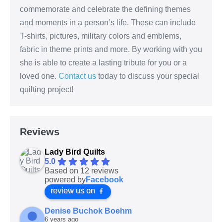
commemorate and celebrate the defining themes
and moments in a person’s life. These can include
T-shirts, pictures, military colors and emblems,
fabric in theme prints and more. By working with you
she is able to create a lasting tribute for you or a
loved one.
Contact us
today to discuss your special
quilting project!
Reviews
Lady Bird Quilts
5.0
Based on 12 reviews
powered by
Facebook
review us on
Denise Buchok Boehm
6 years ago