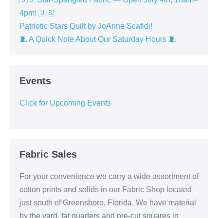
4pm! 🇺🇸
Patriotic Stars Quilt by JoAnne Scafidi!
🧵 A Quick Note About Our Saturday Hours 🧵
Events
Click for Upcoming Events
Fabric Sales
For your convenience we carry a wide assortment of
cotton prints and solids in our Fabric Shop located
just south of Greensboro, Florida. We have material
by the yard, fat quarters and pre-cut squares in