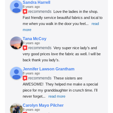
Sandra Harrell
8 years ago
recommends
Love the ladies in the shop. 
Fast friendly service beautiful fabrics and local to 
me when you walk in the door you feel
... 
read 
more
Tana McCoy
8 years ago
recommends
Very super nice lady’s and 
very good prices love the fabric as well. I will be 
back thank you lady’s.
Jennifer Lawson Grantham
8 years ago
recommends
These sisters are 
AWESOME!  They helped me make a special 
piece for my granddaughter in crunch time. I'll 
never forget
... 
read more
Carolyn Mayo Pilcher
8 years ago