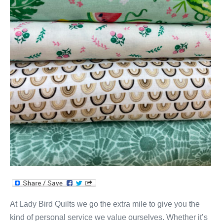
At Lady Bird Quilts we go the extra mile to give you the
kind of personal service we value ourselves. Whether it’s