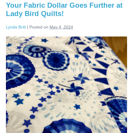
Bird
Your Fabric Dollar Goes Further at
Quilts!
Lady Bird Quilts!
Lynda Britt
|
Posted on
May 4, 2024
Your
Fabric
Dollar
Goes
Further
at
Lady
Bird
Quilts!