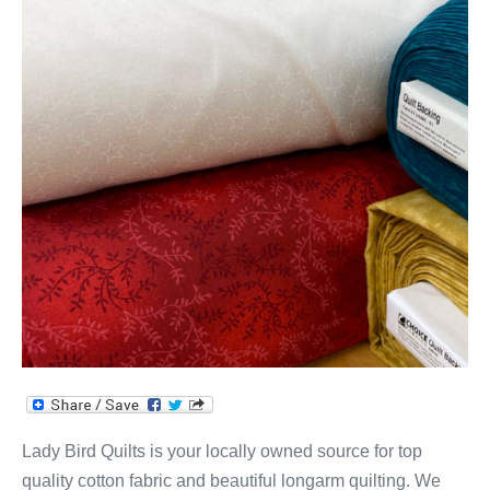
&
Quilt
Shop!
Lady Bird Quilts is your locally owned source for top
quality cotton fabric and beautiful longarm quilting. We