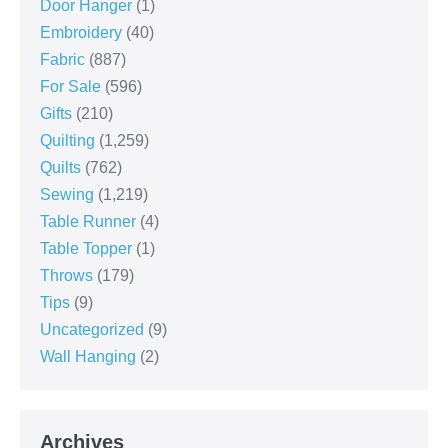
Door Hanger
(1)
Embroidery
(40)
Fabric
(887)
For Sale
(596)
Gifts
(210)
Quilting
(1,259)
Quilts
(762)
Sewing
(1,219)
Table Runner
(4)
Table Topper
(1)
Throws
(179)
Tips
(9)
Uncategorized
(9)
Wall Hanging
(2)
Archives