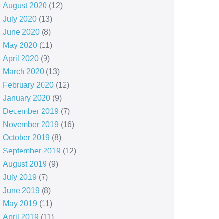
August 2020
(12)
July 2020
(13)
June 2020
(8)
May 2020
(11)
April 2020
(9)
March 2020
(13)
February 2020
(12)
January 2020
(9)
December 2019
(7)
November 2019
(16)
October 2019
(8)
September 2019
(12)
August 2019
(9)
July 2019
(7)
June 2019
(8)
May 2019
(11)
April 2019
(11)