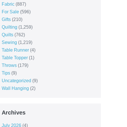
Fabric
(887)
For Sale
(596)
Gifts
(210)
Quilting
(1,259)
Quilts
(762)
Sewing
(1,219)
Table Runner
(4)
Table Topper
(1)
Throws
(179)
Tips
(9)
Uncategorized
(9)
Wall Hanging
(2)
Archives
July 2026
(4)