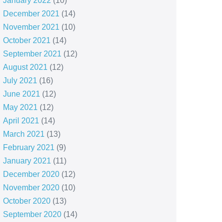
January 2022
(10)
December 2021
(14)
November 2021
(10)
October 2021
(14)
September 2021
(12)
August 2021
(12)
July 2021
(16)
June 2021
(12)
May 2021
(12)
April 2021
(14)
March 2021
(13)
February 2021
(9)
January 2021
(11)
December 2020
(12)
November 2020
(10)
October 2020
(13)
September 2020
(14)