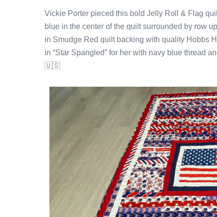
Vickie Porter pieced this bold Jelly Roll & Flag qu
blue in the center of the quilt surrounded by row upo
in Smudge Red quilt backing with quality Hobbs Heir
in “Star Spangled” for her with navy blue thread an
🇺🇸