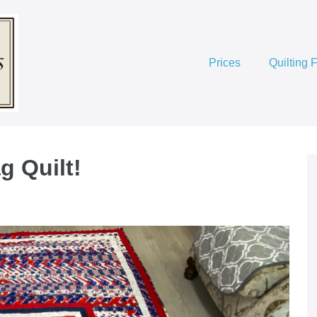
Prices
Quilting 
ag Quilt!