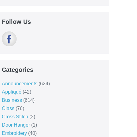
Follow Us
Categories
Announcements
(624)
Appliqué
(42)
Business
(614)
Class
(76)
Cross Stitch
(3)
Door Hanger
(1)
Embroidery
(40)