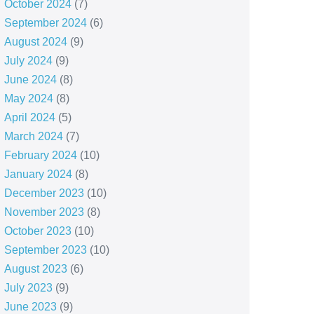
October 2024
(7)
September 2024
(6)
August 2024
(9)
July 2024
(9)
June 2024
(8)
May 2024
(8)
April 2024
(5)
March 2024
(7)
February 2024
(10)
January 2024
(8)
December 2023
(10)
November 2023
(8)
October 2023
(10)
September 2023
(10)
August 2023
(6)
July 2023
(9)
June 2023
(9)