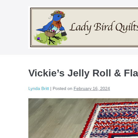
Skip
to
content
Vickie’s Jelly Roll & Fl
Lynda Britt
|
Posted on
February 16, 2024