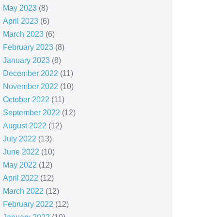
May 2023
(8)
April 2023
(6)
March 2023
(6)
February 2023
(8)
January 2023
(8)
December 2022
(11)
November 2022
(10)
October 2022
(11)
September 2022
(12)
August 2022
(12)
July 2022
(13)
June 2022
(10)
May 2022
(12)
April 2022
(12)
March 2022
(12)
February 2022
(12)