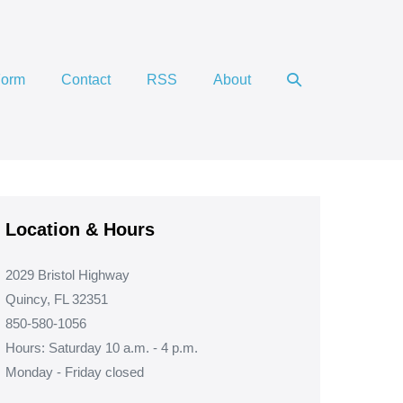
Search
Form
Contact
RSS
About
Toggle
Location & Hours
2029 Bristol Highway
Quincy, FL 32351
850-580-1056
Hours: Saturday 10 a.m. - 4 p.m.
Monday - Friday closed