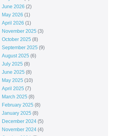
June 2026
(2)
May 2026
(1)
April 2026
(1)
November 2025
(3)
October 2025
(8)
September 2025
(9)
August 2025
(6)
July 2025
(8)
June 2025
(8)
May 2025
(10)
April 2025
(7)
March 2025
(8)
February 2025
(8)
January 2025
(8)
December 2024
(5)
November 2024
(4)