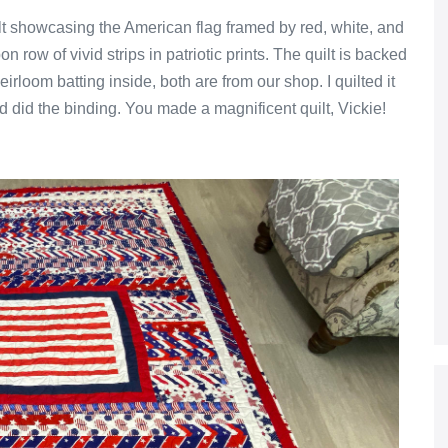
ilt showcasing the American flag framed by red, white, and
n row of vivid strips in patriotic prints. The quilt is backed
loom batting inside, both are from our shop. I quilted it
d did the binding. You made a magnificent quilt, Vickie!