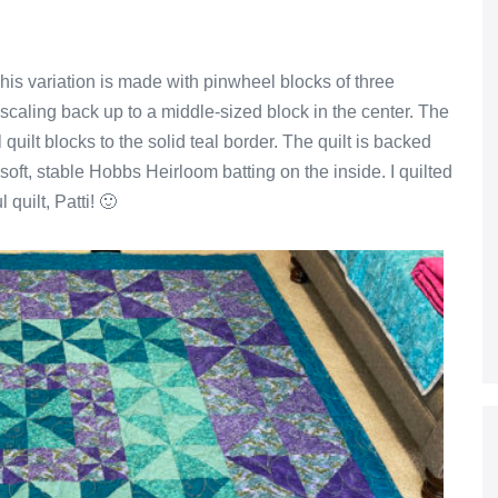
his variation is made with pinwheel blocks of three
e scaling back up to a middle-sized block in the center. The
quilt blocks to the solid teal border. The quilt is backed
soft, stable Hobbs Heirloom batting on the inside. I quilted
 quilt, Patti! 🙂