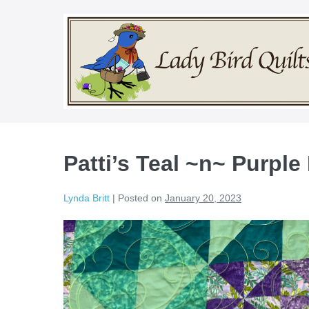
Skip
to
content
Patti’s Teal ~n~ Purple
Lynda Britt
|
Posted on
January 20, 2023