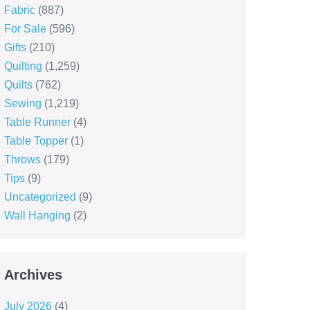
Fabric
(887)
For Sale
(596)
Gifts
(210)
Quilting
(1,259)
Quilts
(762)
Sewing
(1,219)
Table Runner
(4)
Table Topper
(1)
Throws
(179)
Tips
(9)
Uncategorized
(9)
Wall Hanging
(2)
Archives
July 2026
(4)