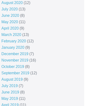
August 2020
(12)
July 2020
(13)
June 2020
(8)
May 2020
(11)
April 2020
(9)
March 2020
(13)
February 2020
(12)
January 2020
(9)
December 2019
(7)
November 2019
(16)
October 2019
(8)
September 2019
(12)
August 2019
(9)
July 2019
(7)
June 2019
(8)
May 2019
(11)
April 2019
(11)