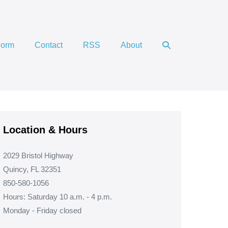
Search
Form
Contact
RSS
About
Toggle
Location & Hours
2029 Bristol Highway
Quincy, FL 32351
850-580-1056
Hours: Saturday 10 a.m. - 4 p.m.
Monday - Friday closed