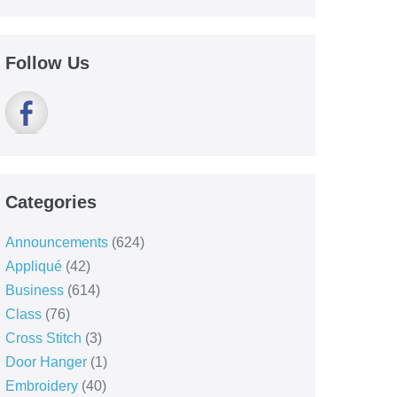
Follow Us
Categories
Announcements
(624)
Appliqué
(42)
Business
(614)
Class
(76)
Cross Stitch
(3)
Door Hanger
(1)
Embroidery
(40)