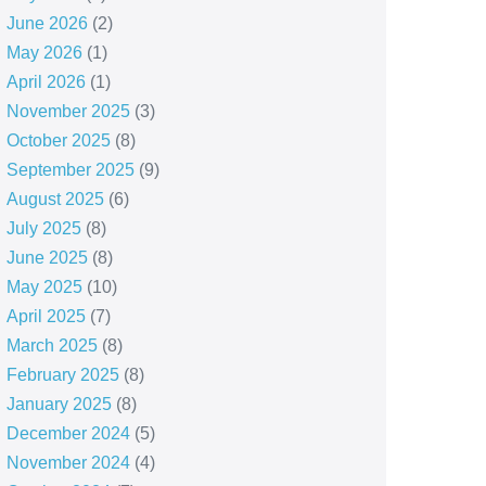
June 2026
(2)
May 2026
(1)
April 2026
(1)
November 2025
(3)
October 2025
(8)
September 2025
(9)
August 2025
(6)
July 2025
(8)
June 2025
(8)
May 2025
(10)
April 2025
(7)
March 2025
(8)
February 2025
(8)
January 2025
(8)
December 2024
(5)
November 2024
(4)