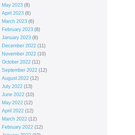
May 2023
(8)
April 2023
(6)
March 2023
(6)
February 2023
(8)
January 2023
(8)
December 2022
(11)
November 2022
(10)
October 2022
(11)
September 2022
(12)
August 2022
(12)
July 2022
(13)
June 2022
(10)
May 2022
(12)
April 2022
(12)
March 2022
(12)
February 2022
(12)