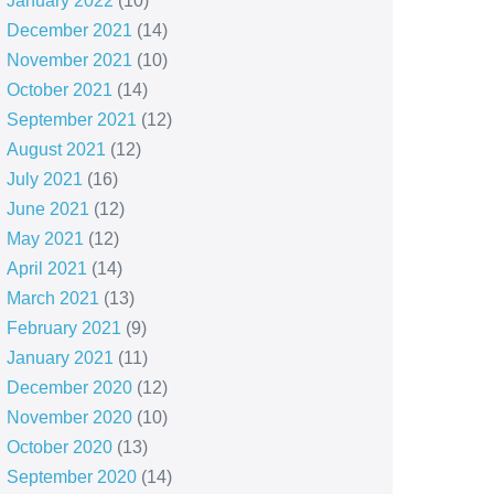
January 2022
(10)
December 2021
(14)
November 2021
(10)
October 2021
(14)
September 2021
(12)
August 2021
(12)
July 2021
(16)
June 2021
(12)
May 2021
(12)
April 2021
(14)
March 2021
(13)
February 2021
(9)
January 2021
(11)
December 2020
(12)
November 2020
(10)
October 2020
(13)
September 2020
(14)