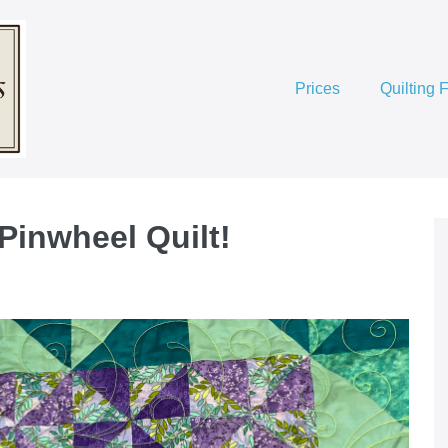
Prices
Quilting 
 Pinwheel Quilt!