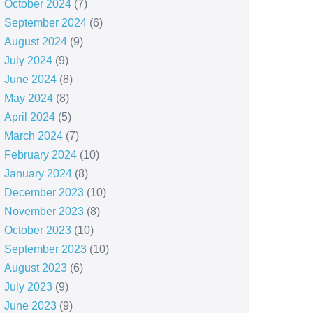
October 2024
(7)
September 2024
(6)
August 2024
(9)
July 2024
(9)
June 2024
(8)
May 2024
(8)
April 2024
(5)
March 2024
(7)
February 2024
(10)
January 2024
(8)
December 2023
(10)
November 2023
(8)
October 2023
(10)
September 2023
(10)
August 2023
(6)
July 2023
(9)
June 2023
(9)