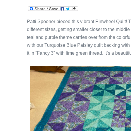
Patti Spooner pieced this vibrant Pinwheel Quilt! T
different sizes, getting smaller closer to the middl
teal and purple theme carries over from the colorful 
with our Turquoise Blue Paisley quilt backing with 
it in “Fancy 3” with lime green thread. It’s a beautiful