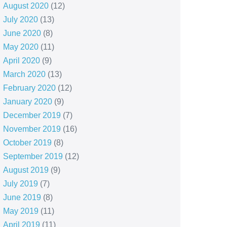
August 2020
(12)
July 2020
(13)
June 2020
(8)
May 2020
(11)
April 2020
(9)
March 2020
(13)
February 2020
(12)
January 2020
(9)
December 2019
(7)
November 2019
(16)
October 2019
(8)
September 2019
(12)
August 2019
(9)
July 2019
(7)
June 2019
(8)
May 2019
(11)
April 2019
(11)