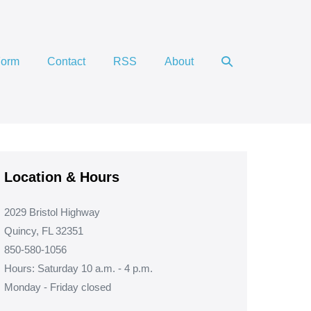
Search
Form
Contact
RSS
About
Toggle
Location & Hours
2029 Bristol Highway
Quincy, FL 32351
850-580-1056
Hours: Saturday 10 a.m. - 4 p.m.
Monday - Friday closed