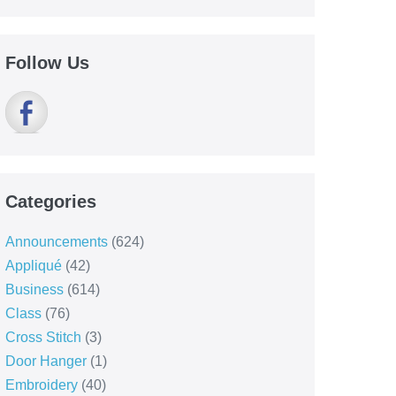
Follow Us
Categories
Announcements
(624)
Appliqué
(42)
Business
(614)
Class
(76)
Cross Stitch
(3)
Door Hanger
(1)
Embroidery
(40)