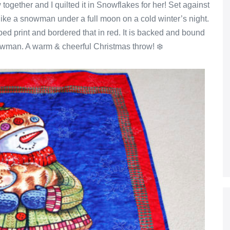
gether and I quilted it in Snowflakes for her! Set against
like a snowman under a full moon on a cold winter’s night.
ped print and bordered that in red. It is backed and bound
owman. A warm & cheerful Christmas throw! ❄️