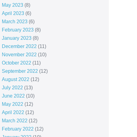
May 2023
(8)
April 2023
(6)
March 2023
(6)
February 2023
(8)
January 2023
(8)
December 2022
(11)
November 2022
(10)
October 2022
(11)
September 2022
(12)
August 2022
(12)
July 2022
(13)
June 2022
(10)
May 2022
(12)
April 2022
(12)
March 2022
(12)
February 2022
(12)