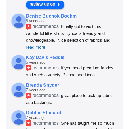
review us on
Denise Buchok Boehm
6 years ago
recommends
Finally got to visit this 
wonderful little shop.  Lynda is friendly and 
knowledgeable.  Nice selection of fabrics and
... 
read more
Kay Davis Peddie
6 years ago
recommends
If you need premium fabrics 
and such a variety. Please see Linda.
Brenda Snyder
7 years ago
recommends
great place to pick up fabric, 
esp backings.
Debbie Shepard
7 years ago
recommends
She has taught me so much 