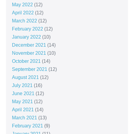
May 2022
(12)
April 2022
(12)
March 2022
(12)
February 2022
(12)
January 2022
(10)
December 2021
(14)
November 2021
(10)
October 2021
(14)
September 2021
(12)
August 2021
(12)
July 2021
(16)
June 2021
(12)
May 2021
(12)
April 2021
(14)
March 2021
(13)
February 2021
(9)
January 2021
(11)