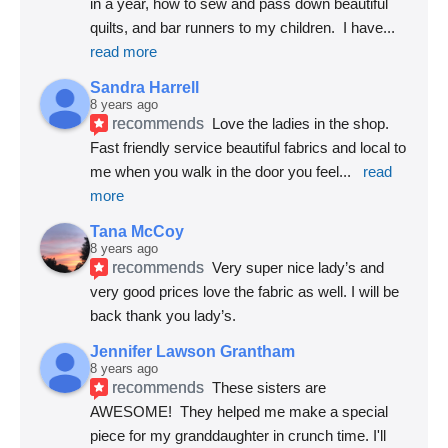
in a year, how to sew and pass down beautiful 
quilts, and bar runners to my children.  I have
... 
read more
Sandra Harrell
8 years ago
recommends
Love the ladies in the shop. 
Fast friendly service beautiful fabrics and local to 
me when you walk in the door you feel
... 
read 
more
Tana McCoy
8 years ago
recommends
Very super nice lady’s and 
very good prices love the fabric as well. I will be 
back thank you lady’s.
Jennifer Lawson Grantham
8 years ago
recommends
These sisters are 
AWESOME!  They helped me make a special 
piece for my granddaughter in crunch time. I'll 