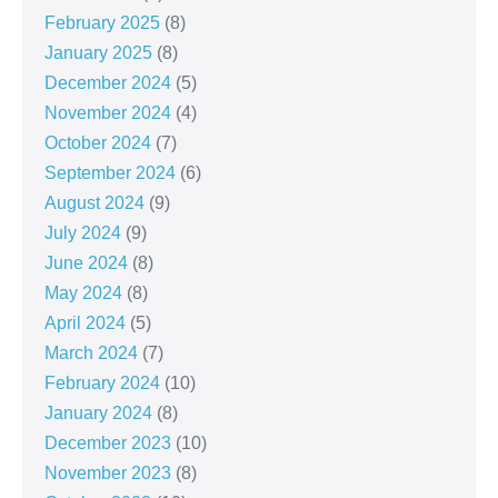
February 2025
(8)
January 2025
(8)
December 2024
(5)
November 2024
(4)
October 2024
(7)
September 2024
(6)
August 2024
(9)
July 2024
(9)
June 2024
(8)
May 2024
(8)
April 2024
(5)
March 2024
(7)
February 2024
(10)
January 2024
(8)
December 2023
(10)
November 2023
(8)