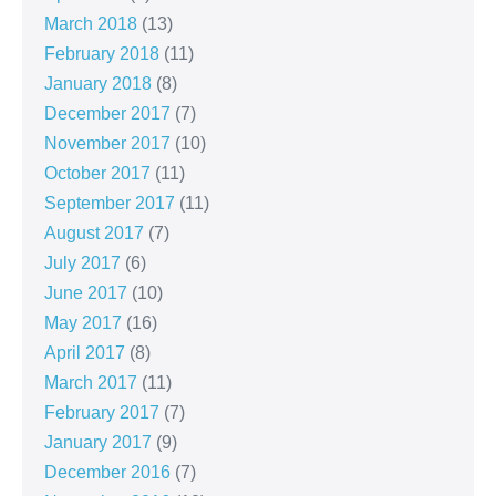
March 2018
(13)
February 2018
(11)
January 2018
(8)
December 2017
(7)
November 2017
(10)
October 2017
(11)
September 2017
(11)
August 2017
(7)
July 2017
(6)
June 2017
(10)
May 2017
(16)
April 2017
(8)
March 2017
(11)
February 2017
(7)
January 2017
(9)
December 2016
(7)