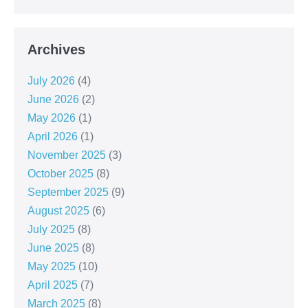
Archives
July 2026
(4)
June 2026
(2)
May 2026
(1)
April 2026
(1)
November 2025
(3)
October 2025
(8)
September 2025
(9)
August 2025
(6)
July 2025
(8)
June 2025
(8)
May 2025
(10)
April 2025
(7)
March 2025
(8)