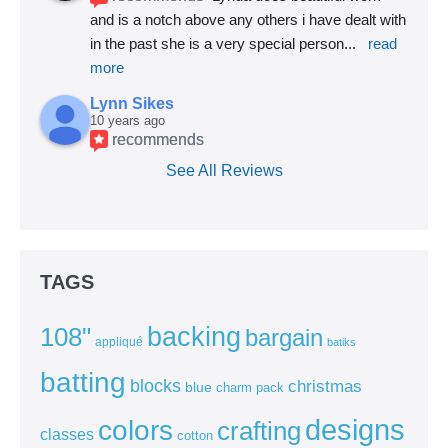
and is a notch above any others i have dealt with 
in the past she is a very special person
... 
read 
more
Lynn Sikes
10 years ago
recommends
See All Reviews
TAGS
backing
108"
bargain
appliqué
batiks
batting
blocks
christmas
blue
charm pack
colors
designs
crafting
classes
cotton