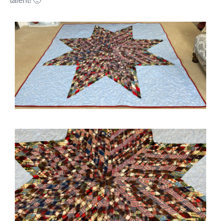
talent! 🙂