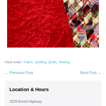
Filed under:
Fabric
,
Quilting
,
Quilts
,
Sewing
Post
← Previous Post
Next Post →
Navigation
Location & Hours
2029 Bristol Highway