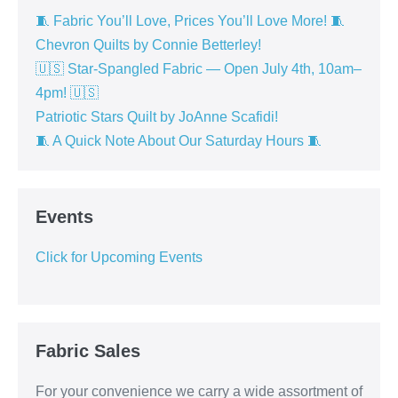
🧵 Fabric You’ll Love, Prices You’ll Love More! 🧵
Chevron Quilts by Connie Betterley!
🇺🇸 Star-Spangled Fabric — Open July 4th, 10am–
4pm! 🇺🇸
Patriotic Stars Quilt by JoAnne Scafidi!
🧵 A Quick Note About Our Saturday Hours 🧵
Events
Click for Upcoming Events
Fabric Sales
For your convenience we carry a wide assortment of