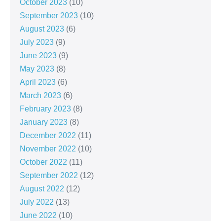
October 2023
(10)
September 2023
(10)
August 2023
(6)
July 2023
(9)
June 2023
(9)
May 2023
(8)
April 2023
(6)
March 2023
(6)
February 2023
(8)
January 2023
(8)
December 2022
(11)
November 2022
(10)
October 2022
(11)
September 2022
(12)
August 2022
(12)
July 2022
(13)
June 2022
(10)