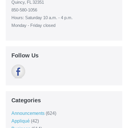
Quincy, FL 32351
850-580-1056
Hours: Saturday 10 a.m. - 4 p.m.
Monday - Friday closed
Follow Us
Categories
Announcements
(624)
Appliqué
(42)