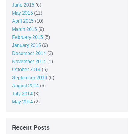
June 2015
(6)
May 2015
(11)
April 2015
(10)
March 2015
(9)
February 2015
(5)
January 2015
(6)
December 2014
(3)
November 2014
(5)
October 2014
(5)
September 2014
(6)
August 2014
(6)
July 2014
(3)
May 2014
(2)
Recent Posts