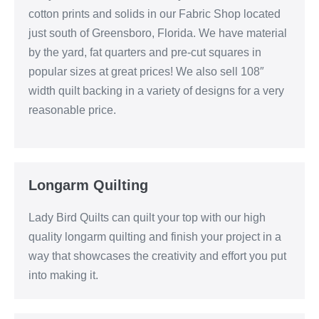
cotton prints and solids in our Fabric Shop located
just south of Greensboro, Florida. We have material
by the yard, fat quarters and pre-cut squares in
popular sizes at great prices! We also sell 108″
width quilt backing in a variety of designs for a very
reasonable price.
Longarm Quilting
Lady Bird Quilts can quilt your top with our high
quality longarm quilting and finish your project in a
way that showcases the creativity and effort you put
into making it.