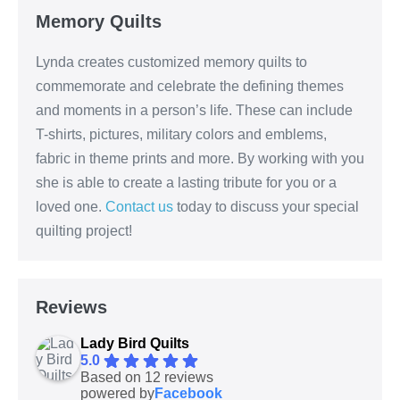
Memory Quilts
Lynda creates customized memory quilts to
commemorate and celebrate the defining themes
and moments in a person’s life. These can include
T-shirts, pictures, military colors and emblems,
fabric in theme prints and more. By working with you
she is able to create a lasting tribute for you or a
loved one.
Contact us
today to discuss your special
quilting project!
Reviews
Lady Bird Quilts
5.0
Based on 12 reviews
powered by
Facebook