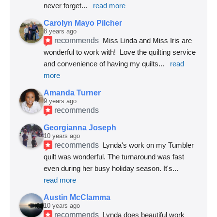
never forget
... 
read more
Carolyn Mayo Pilcher
8 years ago
recommends
Miss Linda and Miss Iris are 
wonderful to work with!  Love the quilting service 
and convenience of having my quilts
... 
read 
more
Amanda Turner
9 years ago
recommends
Georgianna Joseph
10 years ago
recommends
Lynda's work on my Tumbler 
quilt was wonderful. The turnaround was fast 
even during her busy holiday season. It's
... 
read more
Austin McClamma
10 years ago
recommends
Lynda does beautiful work 