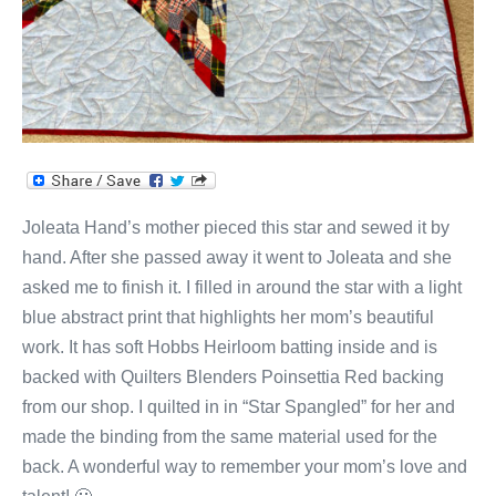
Joleata Hand’s mother pieced this star and sewed it by
hand. After she passed away it went to Joleata and she
asked me to finish it. I filled in around the star with a light
blue abstract print that highlights her mom’s beautiful
work. It has soft Hobbs Heirloom batting inside and is
backed with Quilters Blenders Poinsettia Red backing
from our shop. I quilted in in “Star Spangled” for her and
made the binding from the same material used for the
back. A wonderful way to remember your mom’s love and