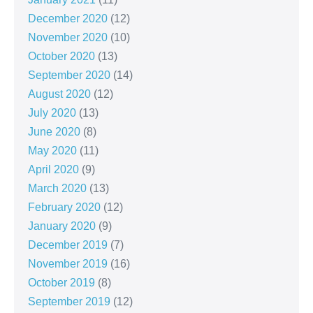
December 2020
(12)
November 2020
(10)
October 2020
(13)
September 2020
(14)
August 2020
(12)
July 2020
(13)
June 2020
(8)
May 2020
(11)
April 2020
(9)
March 2020
(13)
February 2020
(12)
January 2020
(9)
December 2019
(7)
November 2019
(16)
October 2019
(8)
September 2019
(12)