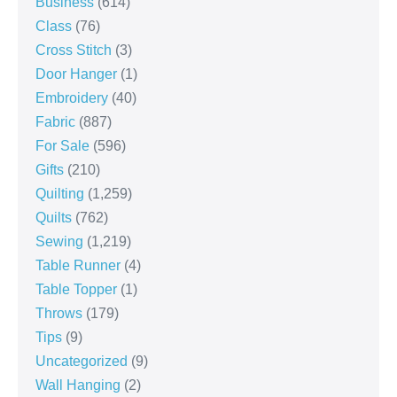
Business
(614)
Class
(76)
Cross Stitch
(3)
Door Hanger
(1)
Embroidery
(40)
Fabric
(887)
For Sale
(596)
Gifts
(210)
Quilting
(1,259)
Quilts
(762)
Sewing
(1,219)
Table Runner
(4)
Table Topper
(1)
Throws
(179)
Tips
(9)
Uncategorized
(9)
Wall Hanging
(2)