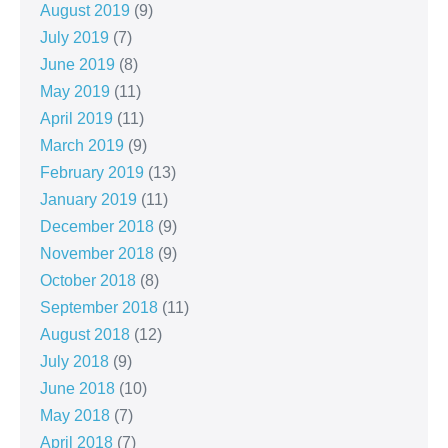
August 2019
(9)
July 2019
(7)
June 2019
(8)
May 2019
(11)
April 2019
(11)
March 2019
(9)
February 2019
(13)
January 2019
(11)
December 2018
(9)
November 2018
(9)
October 2018
(8)
September 2018
(11)
August 2018
(12)
July 2018
(9)
June 2018
(10)
May 2018
(7)
April 2018
(7)