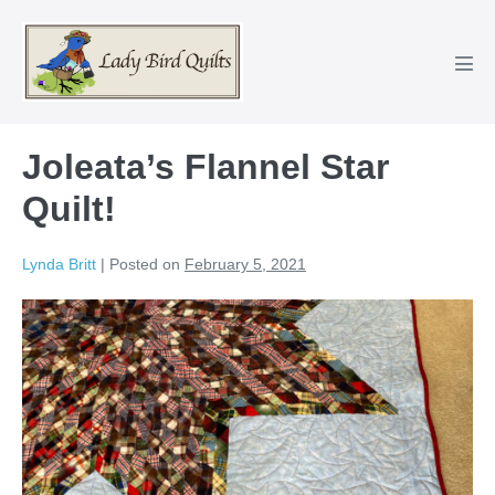
Skip
to
content
Men
Tog
Joleata’s Flannel Star
Quilt!
Lynda Britt
|
Posted on
February 5, 2021