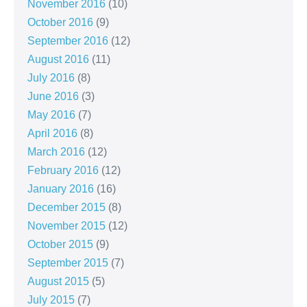
November 2016
(10)
October 2016
(9)
September 2016
(12)
August 2016
(11)
July 2016
(8)
June 2016
(3)
May 2016
(7)
April 2016
(8)
March 2016
(12)
February 2016
(12)
January 2016
(16)
December 2015
(8)
November 2015
(12)
October 2015
(9)
September 2015
(7)
August 2015
(5)
July 2015
(7)