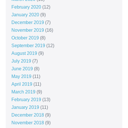
February 2020
(12)
January 2020
(9)
December 2019
(7)
November 2019
(16)
October 2019
(8)
September 2019
(12)
August 2019
(9)
July 2019
(7)
June 2019
(8)
May 2019
(11)
April 2019
(11)
March 2019
(9)
February 2019
(13)
January 2019
(11)
December 2018
(9)
November 2018
(9)