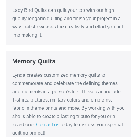
Lady Bird Quilts can quilt your top with our high
quality longarm quilting and finish your project in a
way that showcases the creativity and effort you put
into making it.
Memory Quilts
Lynda creates customized memory quilts to
commemorate and celebrate the defining themes
and moments in a person’s life. These can include
T-shirts, pictures, military colors and emblems,
fabric in theme prints and more. By working with you
she is able to create a lasting tribute for you or a
loved one.
Contact us
today to discuss your special
quilting project!