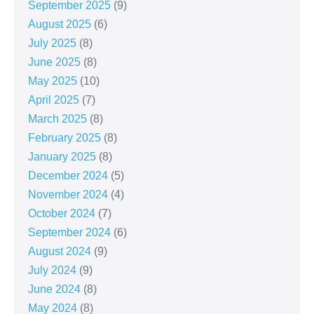
September 2025
(9)
August 2025
(6)
July 2025
(8)
June 2025
(8)
May 2025
(10)
April 2025
(7)
March 2025
(8)
February 2025
(8)
January 2025
(8)
December 2024
(5)
November 2024
(4)
October 2024
(7)
September 2024
(6)
August 2024
(9)
July 2024
(9)
June 2024
(8)
May 2024
(8)