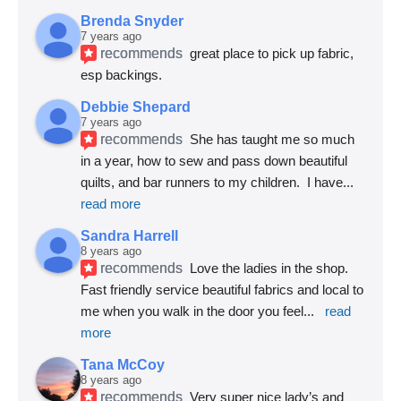
Brenda Snyder
7 years ago
recommends
great place to pick up fabric, 
esp backings.
Debbie Shepard
7 years ago
recommends
She has taught me so much 
in a year, how to sew and pass down beautiful 
quilts, and bar runners to my children.  I have
... 
read more
Sandra Harrell
8 years ago
recommends
Love the ladies in the shop. 
Fast friendly service beautiful fabrics and local to 
me when you walk in the door you feel
... 
read 
more
Tana McCoy
8 years ago
recommends
Very super nice lady’s and 