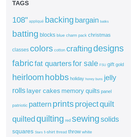
TAGS
backing
108"
bargain
appliqué
batiks
batting
blocks
christmas
blue
charm pack
colors
designs
crafting
classes
cotton
fabric
for sale
fat quarters
gift
gold
FSU
heirloom
hobbs
jelly
holiday
honey buns
rolls
layer cakes
memory quilts
panel
prints
quilt
project
pattern
patriotic
sewing
quilting
quilted
solids
red
squares
throw
t-shirt
white
thread
Stars