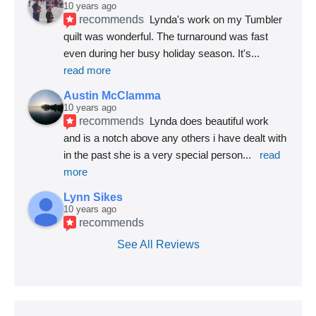
10 years ago
recommends
Lynda's work on my Tumbler 
quilt was wonderful. The turnaround was fast 
even during her busy holiday season. It's
... 
read more
Austin McClamma
10 years ago
recommends
Lynda does beautiful work 
and is a notch above any others i have dealt with 
in the past she is a very special person
... 
read 
more
Lynn Sikes
10 years ago
recommends
See All Reviews