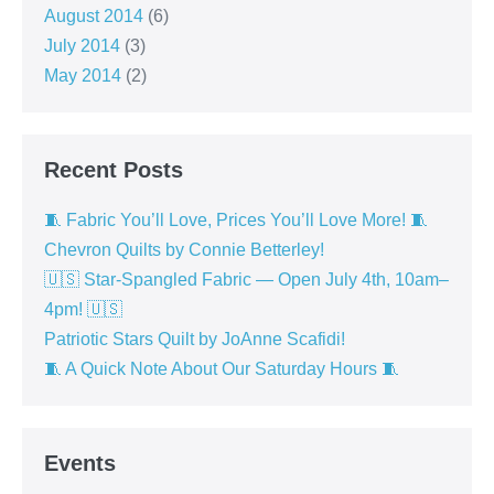
August 2014
(6)
July 2014
(3)
May 2014
(2)
Recent Posts
🧵 Fabric You’ll Love, Prices You’ll Love More! 🧵
Chevron Quilts by Connie Betterley!
🇺🇸 Star-Spangled Fabric — Open July 4th, 10am–
4pm! 🇺🇸
Patriotic Stars Quilt by JoAnne Scafidi!
🧵 A Quick Note About Our Saturday Hours 🧵
Events