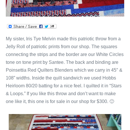
My sister, Iris Tye Melvin made this patriotic throw from a
Jelly Roll of patriotic prints from our shop. The squares
connecting the strips and the border are our White Circles
tone on tone print by Santee. The back and binding are
Poinsettia Red Quilters Blenders which we carry in 45″ &
108” widths. Inside the quilt sandwich we used Hobbs
Heirloom 80/20 batting for a nice feel. I quilted it in “Stars
& Loops.” If you like this throw and don’t want to make
one like it, this one is for sale in our shop for $300. 🙂