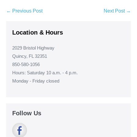
Post
← Previous Post
Next Post →
Navigation
Location & Hours
2029 Bristol Highway
Quincy, FL 32351
850-580-1056
Hours: Saturday 10 a.m. - 4 p.m.
Monday - Friday closed
Follow Us