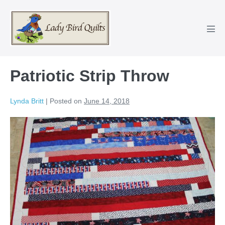
Skip
to
content
Men
Tog
Patriotic Strip Throw
Lynda Britt
|
Posted on
June 14, 2018