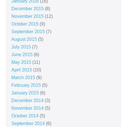
January 2016
(16)
December 2015
(8)
November 2015
(12)
October 2015
(9)
September 2015
(7)
August 2015
(5)
July 2015
(7)
June 2015
(6)
May 2015
(11)
April 2015
(10)
March 2015
(9)
February 2015
(5)
January 2015
(6)
December 2014
(3)
November 2014
(5)
October 2014
(5)
September 2014
(6)