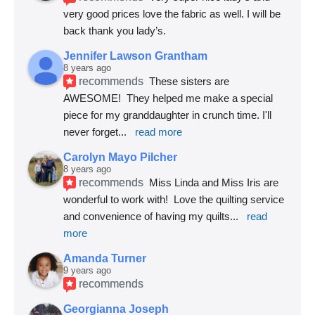
very good prices love the fabric as well. I will be 
back thank you lady’s.
Jennifer Lawson Grantham
8 years ago
recommends
These sisters are 
AWESOME!  They helped me make a special 
piece for my granddaughter in crunch time. I'll 
never forget
... 
read more
Carolyn Mayo Pilcher
8 years ago
recommends
Miss Linda and Miss Iris are 
wonderful to work with!  Love the quilting service 
and convenience of having my quilts
... 
read 
more
Amanda Turner
9 years ago
recommends
Georgianna Joseph