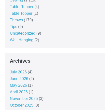
Sewing
(1,219)
Table Runner
(4)
Table Topper
(1)
Throws
(179)
Tips
(9)
Uncategorized
(9)
Wall Hanging
(2)
Archives
July 2026
(4)
June 2026
(2)
May 2026
(1)
April 2026
(1)
November 2025
(3)
October 2025
(8)