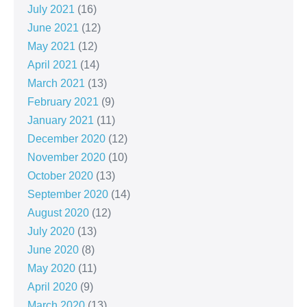
July 2021
(16)
June 2021
(12)
May 2021
(12)
April 2021
(14)
March 2021
(13)
February 2021
(9)
January 2021
(11)
December 2020
(12)
November 2020
(10)
October 2020
(13)
September 2020
(14)
August 2020
(12)
July 2020
(13)
June 2020
(8)
May 2020
(11)
April 2020
(9)
March 2020
(13)