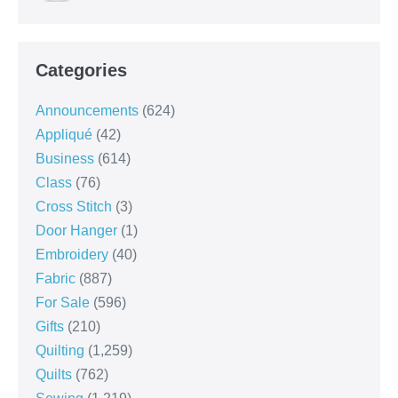
Categories
Announcements
(624)
Appliqué
(42)
Business
(614)
Class
(76)
Cross Stitch
(3)
Door Hanger
(1)
Embroidery
(40)
Fabric
(887)
For Sale
(596)
Gifts
(210)
Quilting
(1,259)
Quilts
(762)