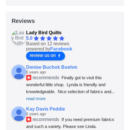
Reviews
Lady Bird Quilts
5.0
Based on 12 reviews
powered by
Facebook
review us on
Denise Buchok Boehm
6 years ago
recommends
Finally got to visit this 
wonderful little shop.  Lynda is friendly and 
knowledgeable.  Nice selection of fabrics and
... 
read more
Kay Davis Peddie
6 years ago
recommends
If you need premium fabrics 
and such a variety. Please see Linda.