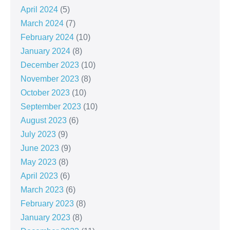
April 2024
(5)
March 2024
(7)
February 2024
(10)
January 2024
(8)
December 2023
(10)
November 2023
(8)
October 2023
(10)
September 2023
(10)
August 2023
(6)
July 2023
(9)
June 2023
(9)
May 2023
(8)
April 2023
(6)
March 2023
(6)
February 2023
(8)
January 2023
(8)