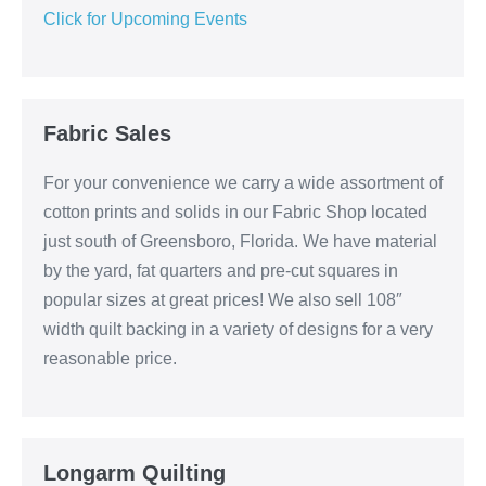
Click for Upcoming Events
Fabric Sales
For your convenience we carry a wide assortment of
cotton prints and solids in our Fabric Shop located
just south of Greensboro, Florida. We have material
by the yard, fat quarters and pre-cut squares in
popular sizes at great prices! We also sell 108″
width quilt backing in a variety of designs for a very
reasonable price.
Longarm Quilting