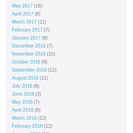
May 2017
(16)
April 2017
(8)
March 2017
(11)
February 2017
(7)
January 2017
(9)
December 2016
(7)
November 2016
(10)
October 2016
(9)
September 2016
(12)
August 2016
(11)
July 2016
(8)
June 2016
(3)
May 2016
(7)
April 2016
(8)
March 2016
(12)
February 2016
(12)