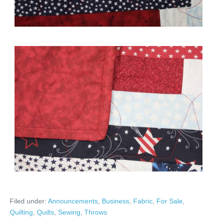
Filed under:
Announcements
,
Business
,
Fabric
,
For Sale
,
Quilting
,
Quilts
,
Sewing
,
Throws