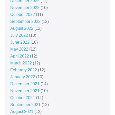
December 2022
(11)
November 2022
(10)
October 2022
(11)
September 2022
(12)
August 2022
(12)
July 2022
(13)
June 2022
(10)
May 2022
(12)
April 2022
(12)
March 2022
(12)
February 2022
(12)
January 2022
(10)
December 2021
(14)
November 2021
(10)
October 2021
(14)
September 2021
(12)
August 2021
(12)