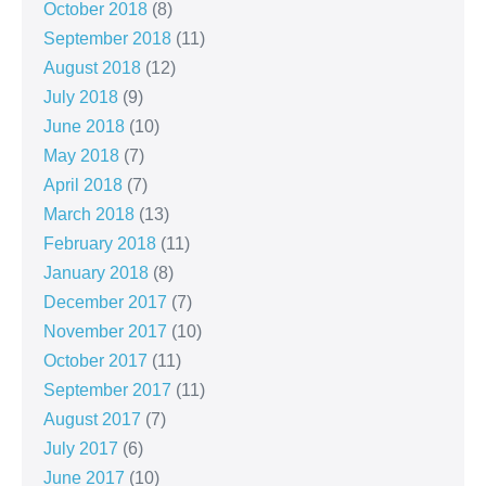
October 2018
(8)
September 2018
(11)
August 2018
(12)
July 2018
(9)
June 2018
(10)
May 2018
(7)
April 2018
(7)
March 2018
(13)
February 2018
(11)
January 2018
(8)
December 2017
(7)
November 2017
(10)
October 2017
(11)
September 2017
(11)
August 2017
(7)
July 2017
(6)
June 2017
(10)