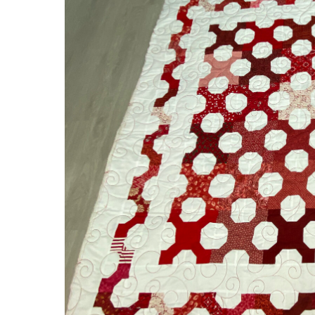
Bow
Tie
Quilt!