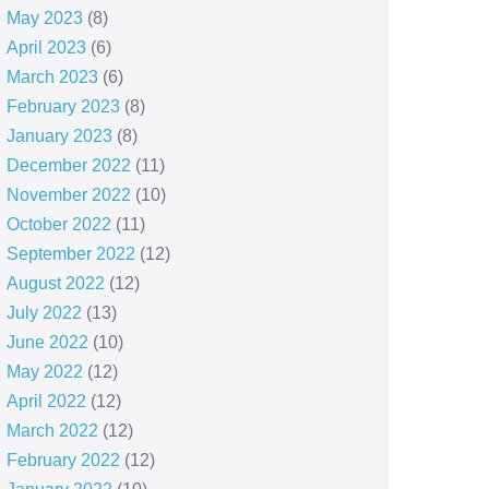
May 2023
(8)
April 2023
(6)
March 2023
(6)
February 2023
(8)
January 2023
(8)
December 2022
(11)
November 2022
(10)
October 2022
(11)
September 2022
(12)
August 2022
(12)
July 2022
(13)
June 2022
(10)
May 2022
(12)
April 2022
(12)
March 2022
(12)
February 2022
(12)