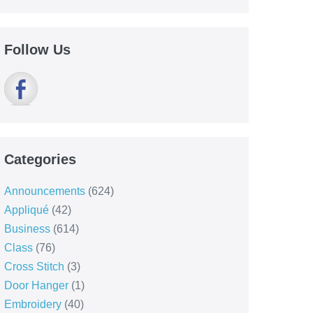
Follow Us
Categories
Announcements
(624)
Appliqué
(42)
Business
(614)
Class
(76)
Cross Stitch
(3)
Door Hanger
(1)
Embroidery
(40)