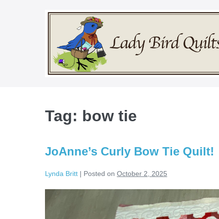
Skip
to
content
Tag:
bow tie
JoAnne’s Curly Bow Tie Quilt!
Lynda Britt
|
Posted on
October 2, 2025
JoAnne’s
Curly