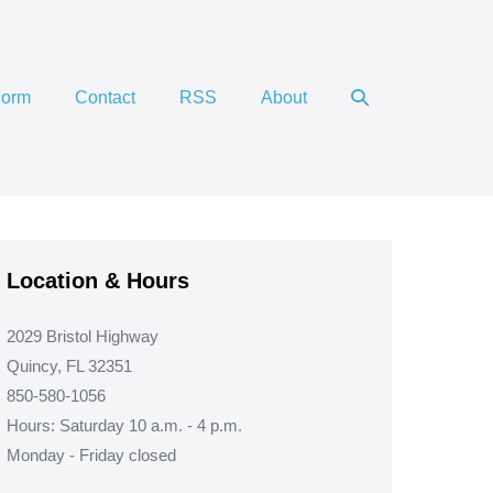
Search
Form
Contact
RSS
About
Toggle
Location & Hours
2029 Bristol Highway
Quincy, FL 32351
850-580-1056
Hours: Saturday 10 a.m. - 4 p.m.
Monday - Friday closed