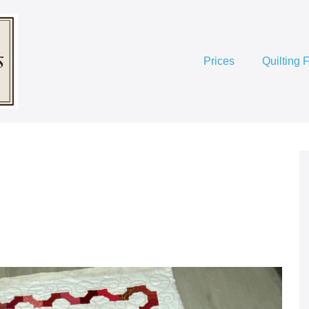
Prices
Quilting 