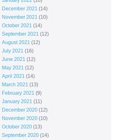
January 2022
(10)
December 2021
(14)
November 2021
(10)
October 2021
(14)
September 2021
(12)
August 2021
(12)
July 2021
(16)
June 2021
(12)
May 2021
(12)
April 2021
(14)
March 2021
(13)
February 2021
(9)
January 2021
(11)
December 2020
(12)
November 2020
(10)
October 2020
(13)
September 2020
(14)