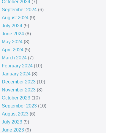
October 2024
(7)
September 2024
(6)
August 2024
(9)
July 2024
(9)
June 2024
(8)
May 2024
(8)
April 2024
(5)
March 2024
(7)
February 2024
(10)
January 2024
(8)
December 2023
(10)
November 2023
(8)
October 2023
(10)
September 2023
(10)
August 2023
(6)
July 2023
(9)
June 2023
(9)