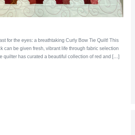
ast for the eyes: a breathtaking Curly Bow Tie Quilt! This
 can be given fresh, vibrant life through fabric selection
e quilter has curated a beautiful collection of red and […]