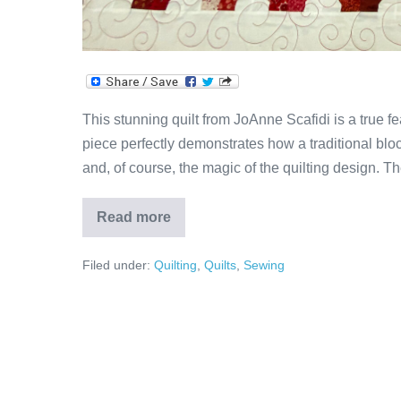
This stunning quilt from JoAnne Scafidi is a true fe
piece perfectly demonstrates how a traditional block
and, of course, the magic of the quilting design. Th
Read more
JoAnne’s
Curly
Bow
Filed under:
Quilting
,
Quilts
,
Sewing
Tie
Quilt!