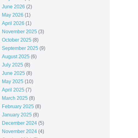
June 2026
(2)
May 2026
(1)
April 2026
(1)
November 2025
(3)
October 2025
(8)
September 2025
(9)
August 2025
(6)
July 2025
(8)
June 2025
(8)
May 2025
(10)
April 2025
(7)
March 2025
(8)
February 2025
(8)
January 2025
(8)
December 2024
(5)
November 2024
(4)