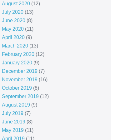
August 2020
(12)
July 2020
(13)
June 2020
(8)
May 2020
(11)
April 2020
(9)
March 2020
(13)
February 2020
(12)
January 2020
(9)
December 2019
(7)
November 2019
(16)
October 2019
(8)
September 2019
(12)
August 2019
(9)
July 2019
(7)
June 2019
(8)
May 2019
(11)
April 2019
(11)