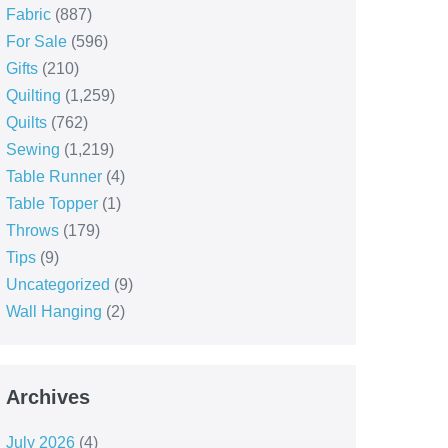
Fabric
(887)
For Sale
(596)
Gifts
(210)
Quilting
(1,259)
Quilts
(762)
Sewing
(1,219)
Table Runner
(4)
Table Topper
(1)
Throws
(179)
Tips
(9)
Uncategorized
(9)
Wall Hanging
(2)
Archives
July 2026
(4)